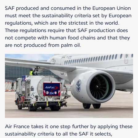
SAF produced and consumed in the European Union
must meet the sustainability criteria set by European
regulations, which are the strictest in the world.
These regulations require that SAF production does
not compete with human food chains and that they
are not produced from palm oil.
Air France takes it one step further by applying these
sustainability criteria to all the SAF it selects,