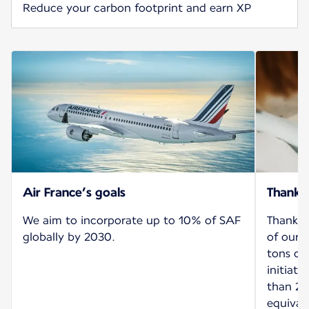
Reduce your carbon footprint and earn XP
Air France’s goals
Thank 
We aim to incorporate up to 10% of SAF
Thanks 
globally by 2030.
of our 
tons of
initiat
than 26
equival