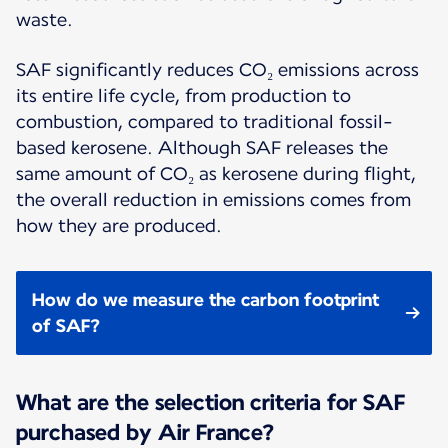
waste.
SAF significantly reduces CO₂ emissions across
its entire life cycle, from production to
combustion, compared to traditional fossil-
based kerosene. Although SAF releases the
same amount of CO₂ as kerosene during flight,
the overall reduction in emissions comes from
how they are produced.
How do we measure the carbon footprint
of SAF?
What are the selection criteria for SAF
purchased by Air France?