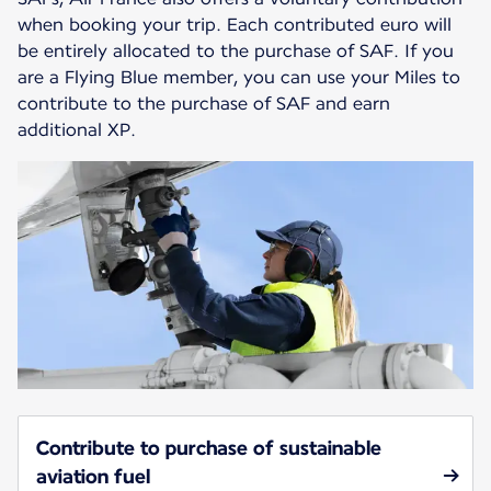
when booking your trip. Each contributed euro will
be entirely allocated to the purchase of SAF. If you
are a Flying Blue member, you can use your Miles to
contribute to the purchase of SAF and earn
additional XP.
Contribute to purchase of sustainable
aviation fuel