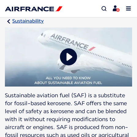
Sustainability
Sustainable aviation fuel (SAF) is a substitute
for fossil-based kerosene. SAF offers the same
level of safety as kerosene and can be blended
with it without requiring modifications to
aircraft or engines. SAF is produced from non-
fossil resources such as used oils or agricultural