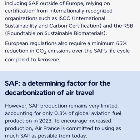
including SAF outside of Europe, relying on
certification from internationally recognized
organizations such as ISCC (International
Sustainability and Carbon Certification) and the RSB
(Roundtable on Sustainable Biomaterials).
European regulations also require a minimum 65%
reduction in CO
emissions over the SAF's life cycle
2
compared to kerosene.
SAF: a determining factor for the
decarbonization of air travel
However, SAF production remains very limited,
accounting for only 0.3% of global aviation fuel
production in 2023. To encourage increased
production, Air France is committed to using as
much SAF as possible from today.