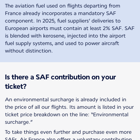
The aviation fuel used on flights departing from
France already incorporates a mandatory SAF
component. In 2025, fuel suppliers’ deliveries to
European airports must contain at least 2% SAF. SAF
is blended with kerosene, injected into the airport
fuel supply systems, and used to power aircraft
without distinction.
Is there a SAF contribution on your
ticket?
An environmental surcharge is already included in
the price of all our flights. Its amount is listed in your
ticket price breakdown on the line: “Environmental
surcharge.”
To take things even further and purchase even more
SAFs, Air France also offers a voluntary contribution