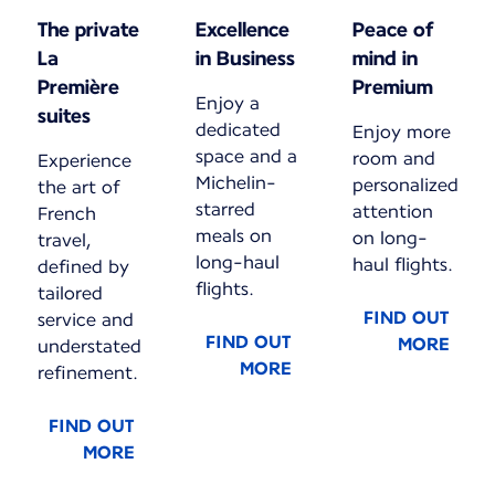
The private
Excellence
Peace of
La
in Business
mind in
Première
Premium
Enjoy a
suites
dedicated
Enjoy more
space and a
room and
Experience
Michelin-
personalized
the art of
starred
attention
French
meals on
on long-
travel,
long-haul
haul flights.
defined by
flights.
tailored
FIND OUT
service and
FIND OUT
MORE
understated
MORE
refinement.
FIND OUT
MORE