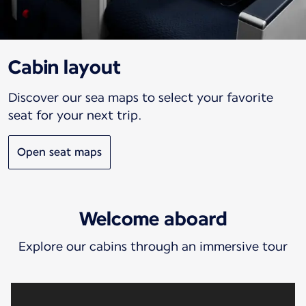
Cabin layout
Discover our sea maps to select your favorite
seat for your next trip.
Open seat maps
Welcome aboard
Explore our cabins through an immersive tour