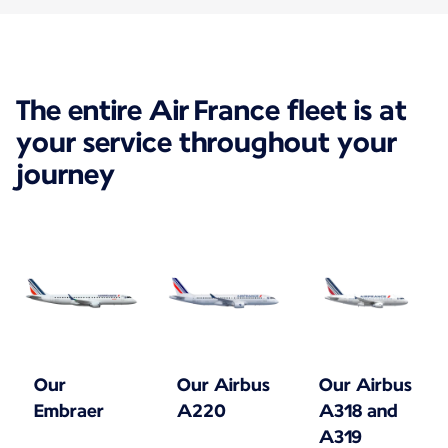
The entire Air France fleet is at
your service throughout your
journey
Our
Our Airbus
Our Airbus
Embraer
A220
A318 and
A319