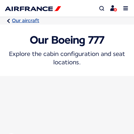
Our aircraft
Our Boeing 777
Explore the cabin configuration and seat
locations.