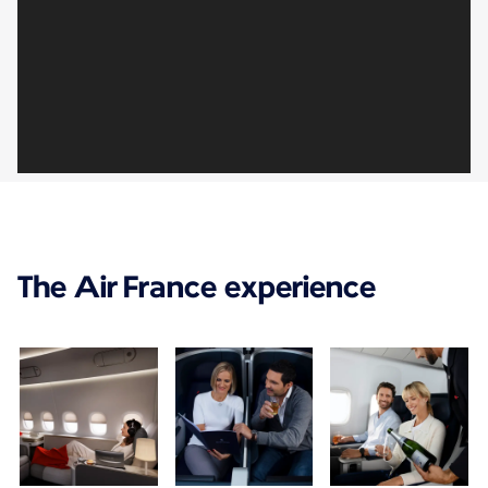
The Air France experience