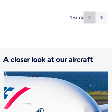
1 van 2
Nieuwe content is beschikbaar 1 van 2
A closer look at our aircraft