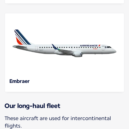
Embraer
Our long-haul fleet
These aircraft are used for intercontinental
flights.