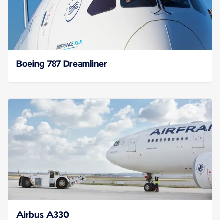
Boeing 787 Dreamliner
Airbus A330