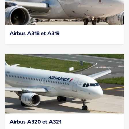
Airbus A318 et A319
Airbus A320 et A321