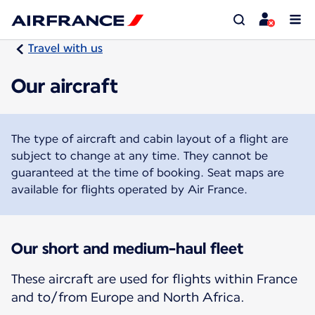
Travel with us
Our aircraft
The type of aircraft and cabin layout of a flight are
subject to change at any time. They cannot be
guaranteed at the time of booking. Seat maps are
available for flights operated by Air France.
Our short and medium-haul fleet
These aircraft are used for flights within France
and to/from Europe and North Africa.