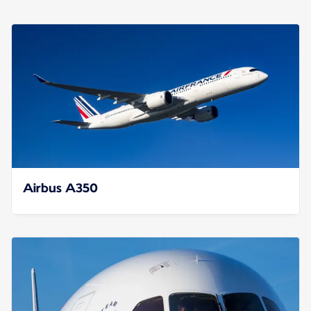
Airbus A350