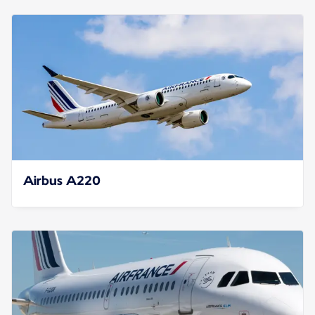
Airbus A220