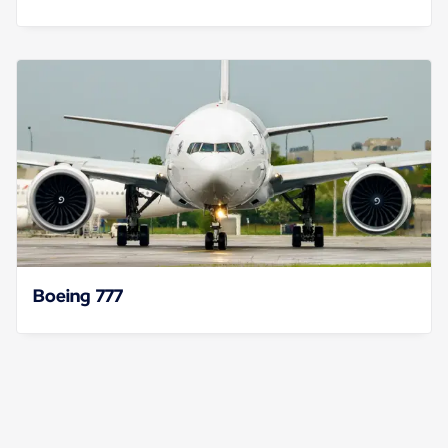
Boeing 777