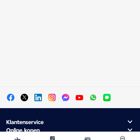
Klantenservice
Online kopen
Klantenprogramma en partners