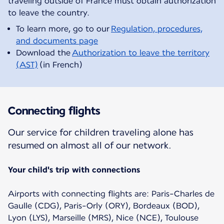
traveling outside of France must obtain authorization
To learn more, go to our
Regulation, procedures,
and documents page
Download the
Authorization to leave the territory
(AST)
(in French)
Connecting flights
Our service for children traveling alone has
resumed on almost all of our network.
Your child's trip with connections
Airports with connecting flights are: Paris-Charles de
Gaulle (CDG), Paris-Orly (ORY), Bordeaux (BOD),
Lyon (LYS), Marseille (MRS), Nice (NCE), Toulouse