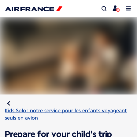
Kids Solo : notre service pour les enfants voyageant
seuls en avion
Prepare for your child's trip