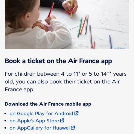
Book a ticket on the Air France app
For children between 4 to 11* or 5 to 14** years
old, you can also book their ticket on the Air
France app.
Download the Air France mobile app
on Google Play for Android
on Apple's App Store
on AppGallery for Huawei