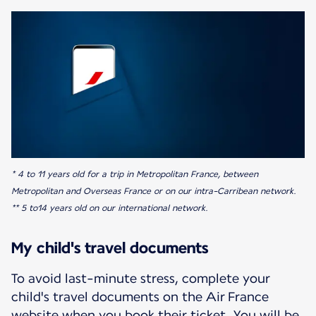
* 4 to 11 years old for a trip in Metropolitan France, between
Metropolitan and Overseas France or on our intra-Carribean network.
** 5 to14 years old on our international network.
My child's travel documents
To avoid last-minute stress, complete your
child's travel documents on the Air France
website when you book their ticket. You will be