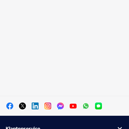
Klantenservice