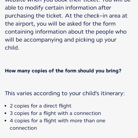
able to modify certain information after
purchasing the ticket. At the check-in area at
the airport, you will be asked for the form
containing information about the people who
will be accompanying and picking up your
child.
How many copies of the form should you bring?
This varies according to your child's itinerary:
2 copies for a direct flight
3 copies for a flight with a connection
4 copies for a flight with more than one
connection