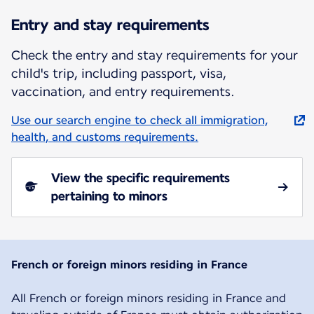
Entry and stay requirements
Check the entry and stay requirements for your
child's trip, including passport, visa,
vaccination, and entry requirements.
Use our search engine to check all immigration,
health, and customs requirements.
View the specific requirements
pertaining to minors
French or foreign minors residing in France
All French or foreign minors residing in France and