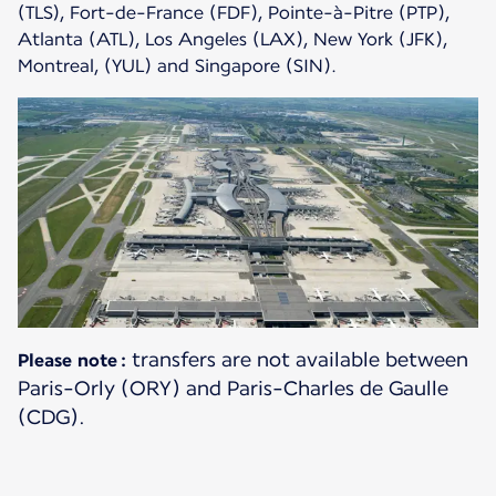
(TLS), Fort-de-France (FDF), Pointe-à-Pitre (PTP),
Atlanta (ATL), Los Angeles (LAX), New York (JFK),
Montreal, (YUL) and Singapore (SIN).
transfers are not available between
Please note :
Paris-Orly (ORY) and Paris-Charles de Gaulle
(CDG).