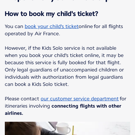
How to book my child's ticket?
You can
book your child's ticket
online for all flights
operated by Air France.
However, if the Kids Solo service is not available
when you book your child's ticket online, it may be
because this service is fully booked for that flight.
Only legal guardians of unaccompanied children or
individuals with authorization from legal guardians
can book a Kids Solo ticket.
Please contact
our customer service department
for
itineraries involving
connecting flights with other
airlines.