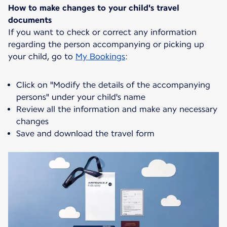
How to make changes to your child's travel
documents
If you want to check or correct any information
regarding the person accompanying or picking up
your child, go to
My Bookings
:
Click on "Modify the details of the accompanying
persons" under your child's name
Review all the information and make any necessary
changes
Save and download the travel form