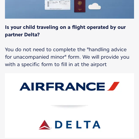
Is your child traveling on a flight operated by our
partner Delta?
You do not need to complete the "handling advice
for unacompanied minor" form. We will provide you
with a specific form to fill in at the airport