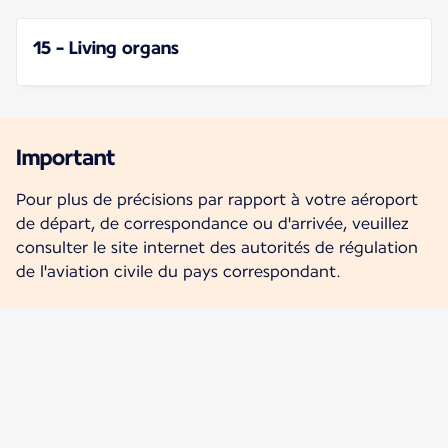
15 - Living organs
Important
Pour plus de précisions par rapport à votre aéroport
de départ, de correspondance ou d'arrivée, veuillez
consulter le site internet des autorités de régulation
de l'aviation civile du pays correspondant.