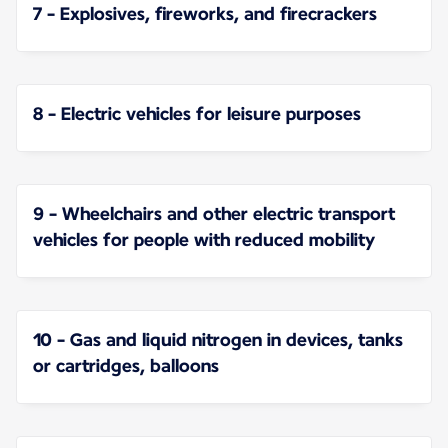
7 - Explosives, fireworks, and firecrackers
8 - Electric vehicles for leisure purposes
9 - Wheelchairs and other electric transport
vehicles for people with reduced mobility
10 - Gas and liquid nitrogen in devices, tanks
or cartridges, balloons