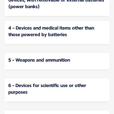
(power banks)
4 - Devices and medical items other than
those powered by batteries
5 - Weapons and ammunition
6 - Devices for scientific use or other
purposes