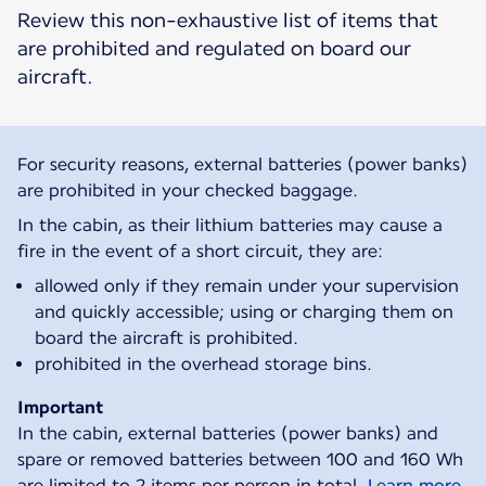
Review this non-exhaustive list of items that
are prohibited and regulated on board our
aircraft.
For security reasons, external batteries (power banks)
are prohibited in your checked baggage.
In the cabin, as their lithium batteries may cause a
fire in the event of a short circuit, they are:
allowed only if they remain under your supervision
and quickly accessible; using or charging them on
board the aircraft is prohibited.
prohibited in the overhead storage bins.
Important
In the cabin, external batteries (power banks) and
spare or removed batteries between 100 and 160 Wh
are limited to 2 items per person in total.
Learn more