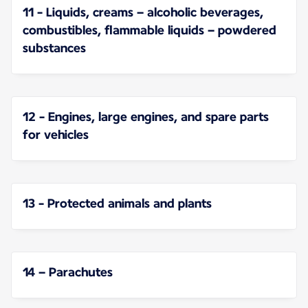
11 - Liquids, creams – alcoholic beverages,
combustibles, flammable liquids – powdered
substances
12 - Engines, large engines, and spare parts
for vehicles
13 - Protected animals and plants
14 – Parachutes