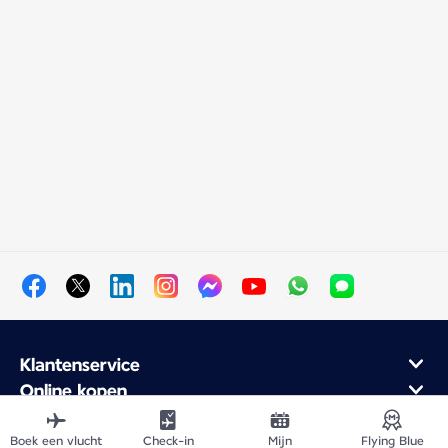
Klantenservice
Online kopen
Klantenprogramma en partners
Over Air France
Boek een vlucht
Check-in
Mijn
Flying Blue