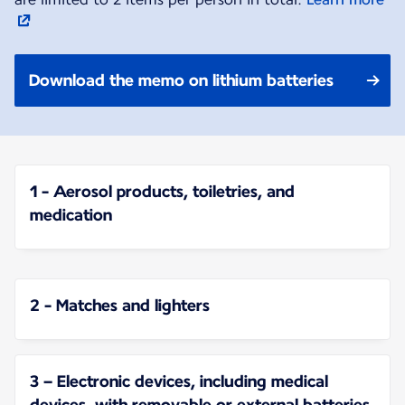
Download the memo on lithium batteries
1 - Aerosol products, toiletries, and
medication
2 - Matches and lighters
3 – Electronic devices, including medical
devices, with removable or external batteries