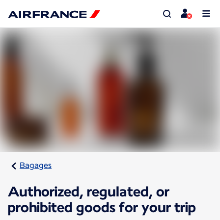
Bagages
Authorized, regulated, or
prohibited goods for your trip