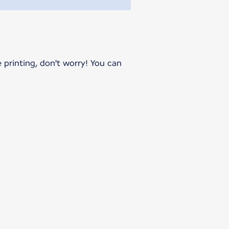
e printing, don't worry! You can