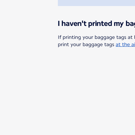
I haven't printed my b
If printing your baggage tags at 
print your baggage tags
at the a