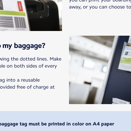
away, or you can choose to
to my baggage?
owing the dotted lines. Make
ble on both sides of every
ag into a reusable
ovided free of charge at
baggage tag must be printed in color on A4 paper