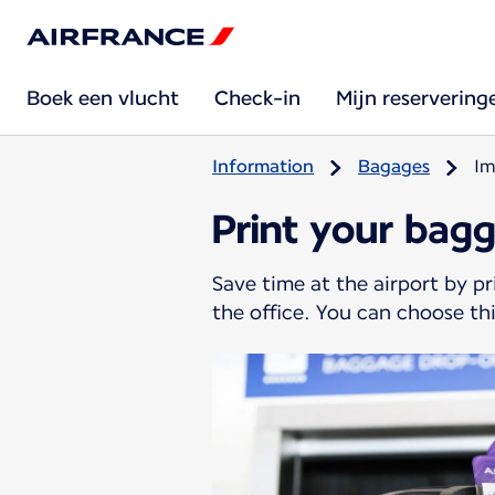
Boek een vlucht
Check-in
Mijn reservering
Information
Bagages
Im
Print your bag
Save time at the airport by p
the office. You can choose thi