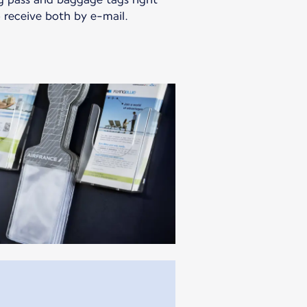
 receive both by e-mail.