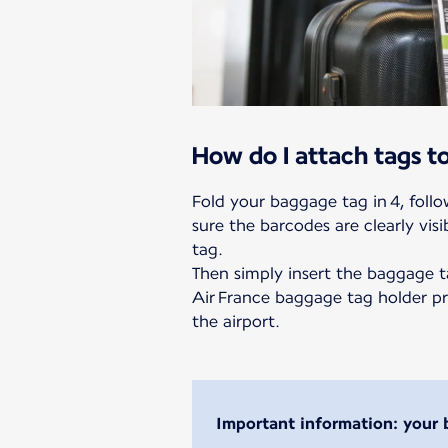
How do I attach tags 
Fold your baggage tag in 4, foll
sure the barcodes are clearly visi
tag.
Then simply insert the baggage t
Air France baggage tag holder pr
the airport.
Important information: your 