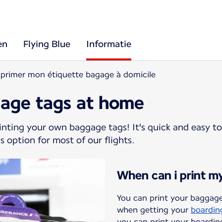
en
Flying Blue
Informatie
primer mon étiquette bagage à domicile
gage tags at home
rinting your own baggage tags! It's quick and easy to
s option for most of our flights.
When can i print m
You can print your baggage
when getting your
boardin
you can print your boardin