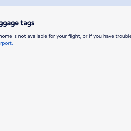
aggage tags
home is not available for your flight, or if you have troubl
irport.