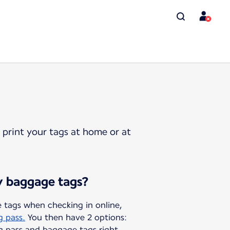
 print your tags at home or at
y baggage tags?
 tags when checking in online,
g pass.
You then have 2 options:
g pass and baggage tags right