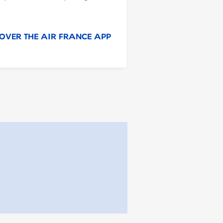
OVER THE AIR FRANCE APP