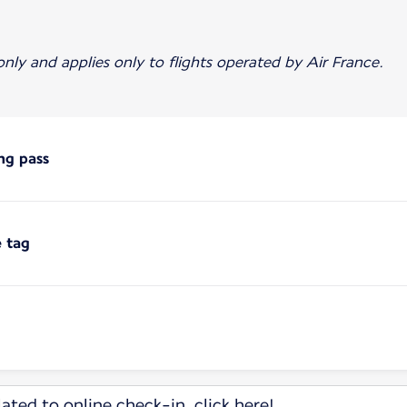
 only and applies only to flights operated by Air France.
ng pass
e tag
ated to online check-in, click here!