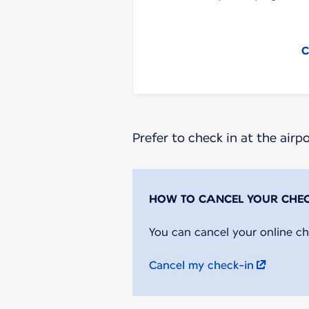
C
Prefer to check in at the airp
You can cancel your online ch
Cancel my check-in