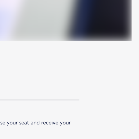
ose your seat and receive your