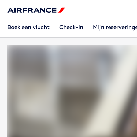
Boek een vlucht
Check-in
Mijn reservering