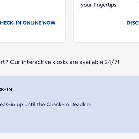
your fingertips!
HECK-IN ONLINE NOW
DISC
ort? Our interactive kiosks are available 24/7!
eck-in up until the Check-In Deadline.