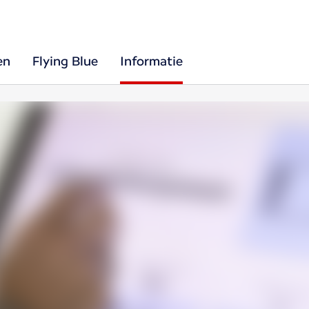
en
Flying Blue
Informatie