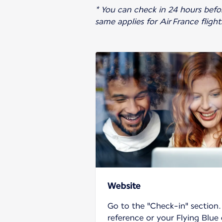
* You can check in 24 hours before
same applies for Air France fligh
Website
Go to the "Check-in" section
reference or your Flying Blue