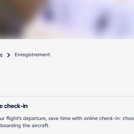
re
Enregistrement
ne check-in
ur flight's departure, save time with online check-in: cho
 boarding the aircraft.