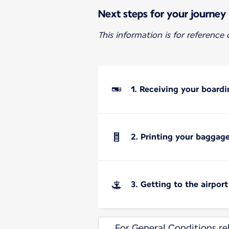
Next steps for your journey
This information is for reference
1. Receiving your boardi
2. Printing your baggag
3. Getting to the airport
For General Conditions rel