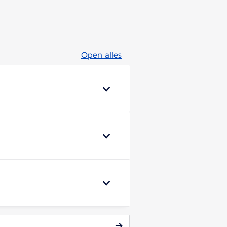
Open alles