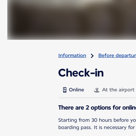
Information
Before departu
Check-in
Online
At the airport
There are 2 options for onli
Starting from 30 hours before yo
boarding pass. It is necessary for