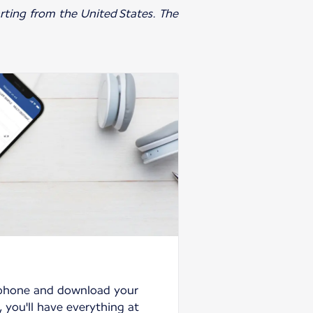
parting from the United States. The
tphone and download your
 you'll have everything at