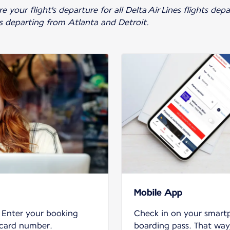
 your flight's departure for all Delta Air Lines flights de
ts departing from Atlanta and Detroit.
Mobile App
. Enter your booking
Check in on your smar
 card number.
boarding pass. That way,