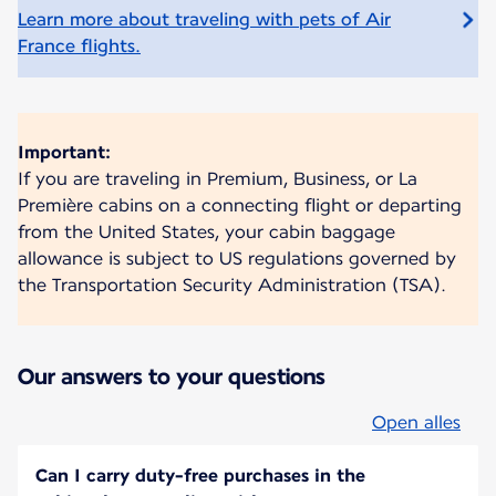
Learn more about traveling with pets of Air
France flights.
Important:
If you are traveling in Premium, Business, or La
Première cabins on a connecting flight or departing
from the United States, your cabin baggage
allowance is subject to US regulations governed by
the Transportation Security Administration (TSA).
Our answers to your questions
Open alles
Can I carry duty-free purchases in the