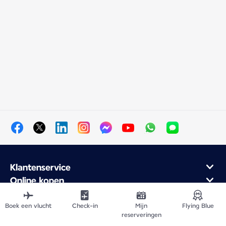
Klantenservice
Online kopen
Klantenprogramma en partners
Over Air France
Boek een vlucht
Check-in
Mijn
Flying Blue
reserveringen
Air France mobiele app