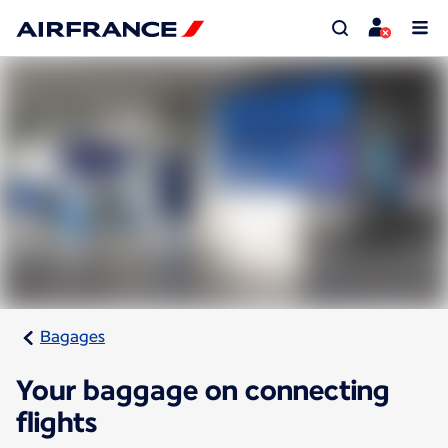
Bagages
Your baggage on connecting
flights