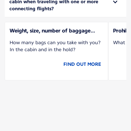
cabin when traveling with one or more
connecting flights?
Weight, size, number of baggage...
Prohib
How many bags can you take with you?
What ca
In the cabin and in the hold?
FIND OUT MORE