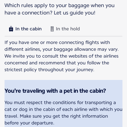
Which rules apply to your baggage when you
have a connection? Let us guide you!
In the cabin
In the hold
If you have one or more connecting flights with
different airlines, your baggage allowance may vary.
We invite you to consult the websites of the airlines
concerned and recommend that you follow the
strictest policy throughout your journey.
You're traveling with a pet in the cabin?
You must respect the conditions for transporting a
cat or dog in the cabin of each airline with which you
travel. Make sure you get the right information
before your departure.