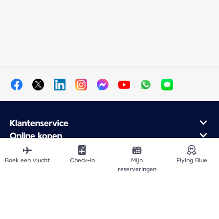
Klantenservice
Online kopen
Klantenprogramma en partners
Over Air France
Boek een vlucht
Check-in
Mijn
Flying Blue
reserveringen
Air France mobiele app
Vertrek vanuit
Vlieg naar Frankrijk
Wereldwijde bestemmingen