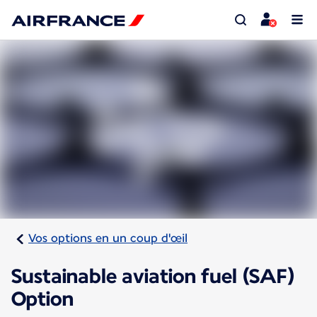
Vos options en un coup d'œil
Sustainable aviation fuel (SAF)
Option