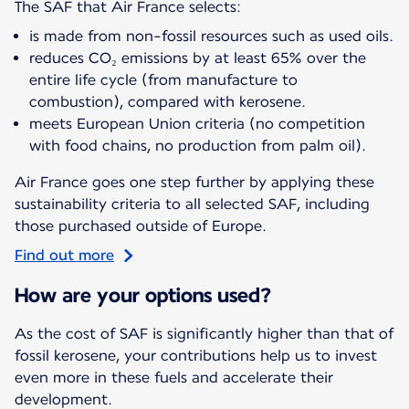
The SAF that Air France selects:
is made from non-fossil resources such as used oils.
reduces CO₂ emissions by at least 65% over the
entire life cycle (from manufacture to
combustion), compared with kerosene.
meets European Union criteria (no competition
with food chains, no production from palm oil).
Air France goes one step further by applying these
sustainability criteria to all selected SAF, including
those purchased outside of Europe.
Find out more
How are your options used?
As the cost of SAF is significantly higher than that of
fossil kerosene, your contributions help us to invest
even more in these fuels and accelerate their
development.