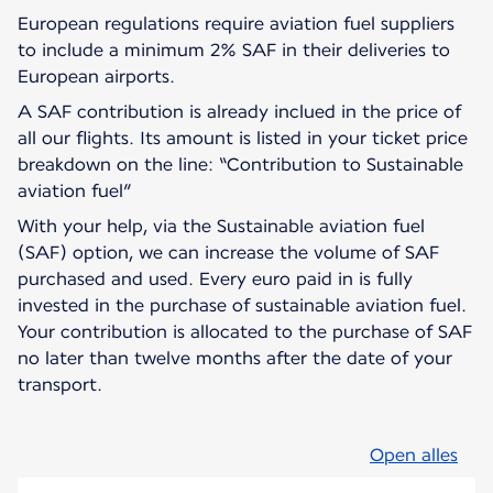
European regulations require aviation fuel suppliers
to include a minimum 2% SAF in their deliveries to
European airports.
A SAF contribution is already inclued in the price of
all our flights. Its amount is listed in your ticket price
breakdown on the line: “Contribution to Sustainable
aviation fuel”
With your help, via the Sustainable aviation fuel
(SAF) option, we can increase the volume of SAF
purchased and used. Every euro paid in is fully
invested in the purchase of sustainable aviation fuel.
Your contribution is allocated to the purchase of SAF
no later than twelve months after the date of your
transport.
Open alles