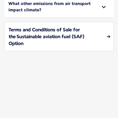
What other emissions from air transport
impact climate?
Terms and Conditions of Sale for
the Sustainable aviation fuel (SAF)
Option