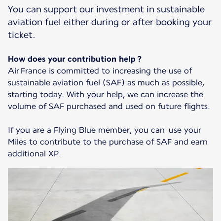
You can support our investment in sustainable
aviation fuel either during or after booking your
ticket.
How does your contribution help ?
Air France is committed to increasing the use of
sustainable aviation fuel (SAF) as much as possible,
starting today. With your help, we can increase the
volume of SAF purchased and used on future flights.
If you are a Flying Blue member, you can use your
Miles to contribute to the purchase of SAF and earn
additional XP.