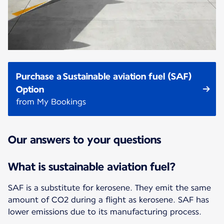
Purchase a Sustainable aviation fuel (SAF)
Option
from My Bookings
Our answers to your questions
What is sustainable aviation fuel?
SAF is a substitute for kerosene. They emit the same
amount of CO2 during a flight as kerosene. SAF has
lower emissions due to its manufacturing process.