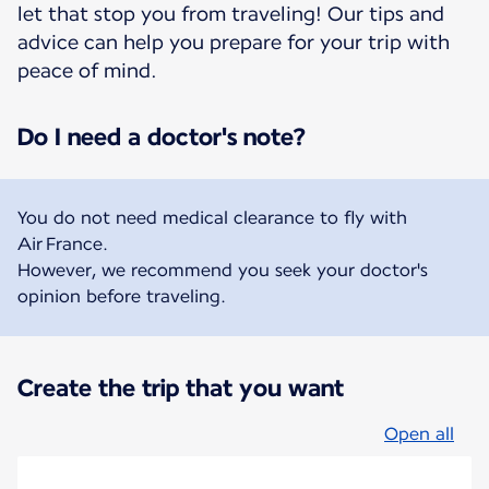
let that stop you from traveling! Our tips and
advice can help you prepare for your trip with
peace of mind.
Do I need a doctor's note?
You do not need medical clearance to fly with
Air France.
However, we recommend you seek your doctor's
opinion before traveling.
Create the trip that you want
Open all