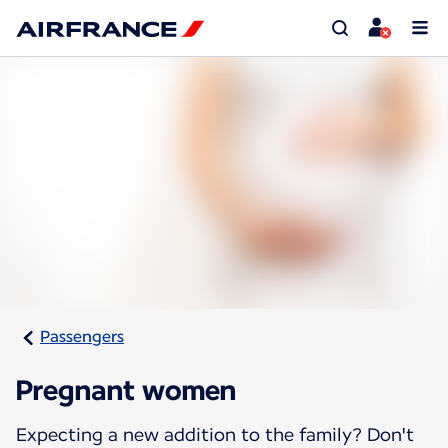
Passengers
Pregnant women
Expecting a new addition to the family? Don't