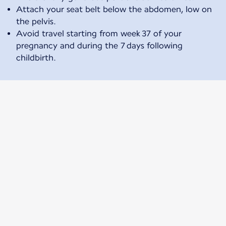
Attach your seat belt below the abdomen, low on
the pelvis.
Avoid travel starting from week 37 of your
pregnancy and during the 7 days following
childbirth.