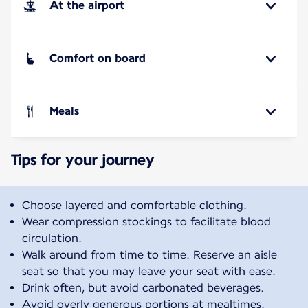
At the airport
Comfort on board
Meals
Tips for your journey
Choose layered and comfortable clothing.
Wear compression stockings to facilitate blood
circulation.
Walk around from time to time. Reserve an aisle
seat so that you may leave your seat with ease.
Drink often, but avoid carbonated beverages.
Avoid overly generous portions at mealtimes.