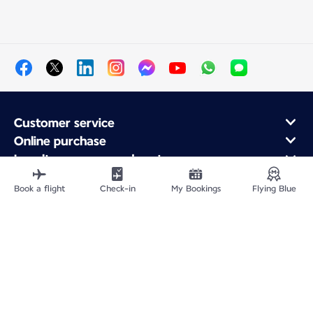
Customer service
Online purchase
Loyalty program and partners
About Air France
Book a flight
Check-in
My Bookings
Flying Blue
Air France app
Fly From
Fly to France
Fly Worldwide
Site Map
Legal information
Privacy policy