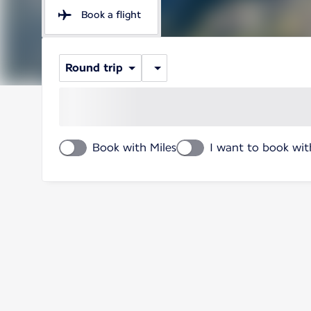
Book a flight
Round trip
Book with Miles
I want to book wit