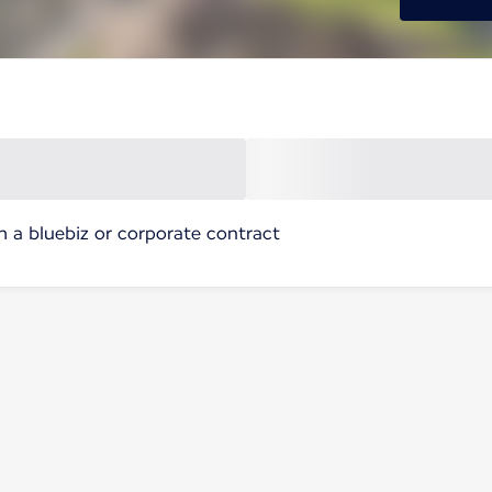
h a bluebiz or corporate contract