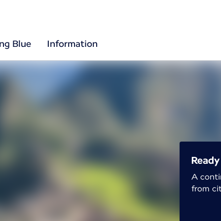
ing Blue
Information
Ready 
A conti
from cit