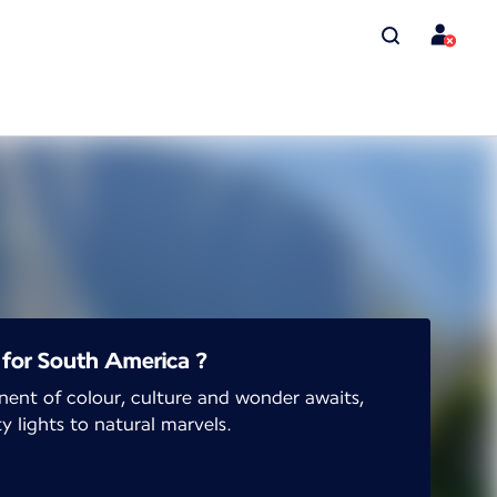
for South America ?
nent of colour, culture and wonder awaits,
y lights to natural marvels.