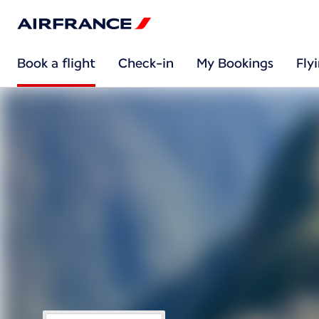
Book a flight
Check-in
My Bookings
Fly