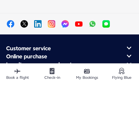
Customer service
Online purchase
Loyalty program and partners
About Air France
Book a flight
Check-in
My Bookings
Flying Blue
Air France app
Fly From
Fly to France
Fly Worldwide
Site Map
Legal information
Privacy policy