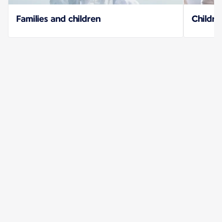
Families and children
Childre