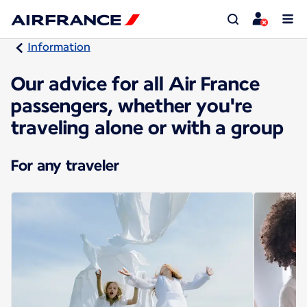
Information
Our advice for all Air France
passengers, whether you're
traveling alone or with a group
For any traveler