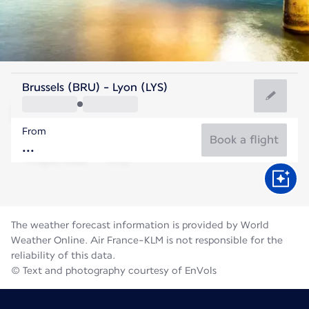
France
Brussels (BRU) - Lyon (LYS)
Lyon
From
21°C
France
Book a flight
Flight time
Aug
The weather forecast information is provided by World
Weather Online. Air France-KLM is not responsible for the
reliability of this data.
© Text and photography courtesy of EnVols