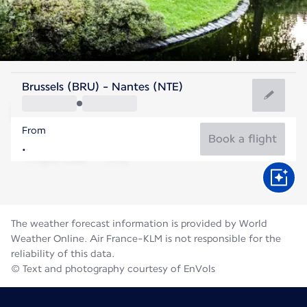
France
Brussels (BRU) - Nantes (NTE)
Nantes
From
20°C
France
Book a flight
Flight time
Aug
The weather forecast information is provided by World
Weather Online. Air France-KLM is not responsible for the
reliability of this data.
© Text and photography courtesy of EnVols