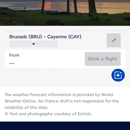
French Guiana
Brussels (BRU) - Cayenne (CAY)
Cayenne
From
27°C
French Guiana
Book a flight
Flight time
Aug
The weather forecast information is provided by World
Weather Online. Air France-KLM is not responsible for the
reliability of this data.
© Text and photography courtesy of EnVols