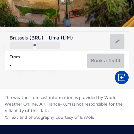
Peru
Brussels (BRU) - Lima (LIM)
Lima
From
18°C
Peru
Book a flight
Flight time
Aug
The weather forecast information is provided by World
Weather Online. Air France-KLM is not responsible for the
reliability of this data.
© Text and photography courtesy of EnVols