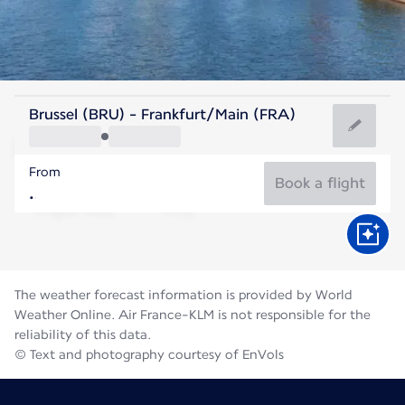
Germany
Brussel (BRU) - Frankfurt/Main (FRA)
Frankfurt
From
21°C
Germany
Book a flight
Flight time
Aug
The weather forecast information is provided by World
Weather Online. Air France-KLM is not responsible for the
reliability of this data.
© Text and photography courtesy of EnVols