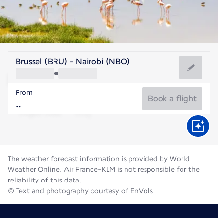
Kenya
Brussel (BRU) - Nairobi (NBO)
Nairobi
From
18°C
Kenya
Book a flight
Flight time
Aug
The weather forecast information is provided by World
Weather Online. Air France-KLM is not responsible for the
reliability of this data.
© Text and photography courtesy of EnVols