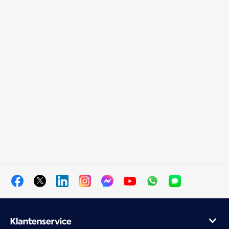
Klantenservice