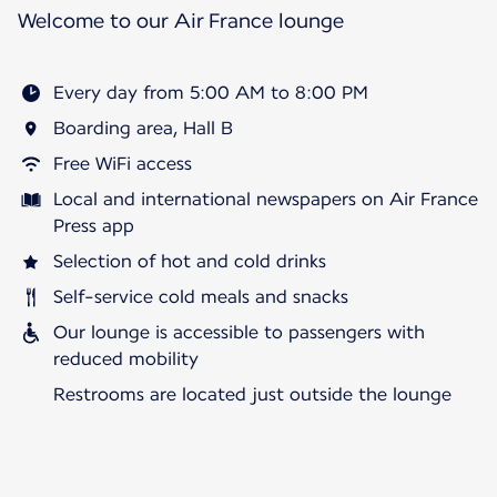
Welcome to our Air France lounge
Every day from 5:00 AM to 8:00 PM
Boarding area, Hall B
Free WiFi access
Local and international newspapers on Air France
Press app
Selection of hot and cold drinks
Self-service cold meals and snacks
Our lounge is accessible to passengers with
reduced mobility
Restrooms are located just outside the lounge