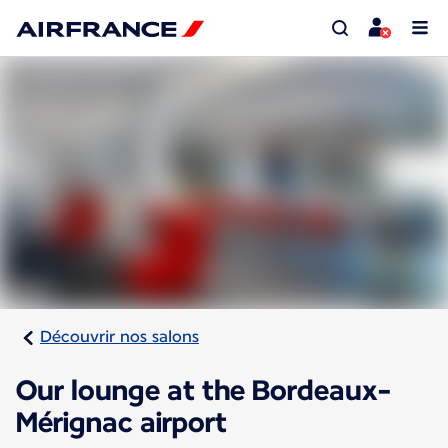
Découvrir nos salons
Our lounge at the Bordeaux-
Mérignac airport