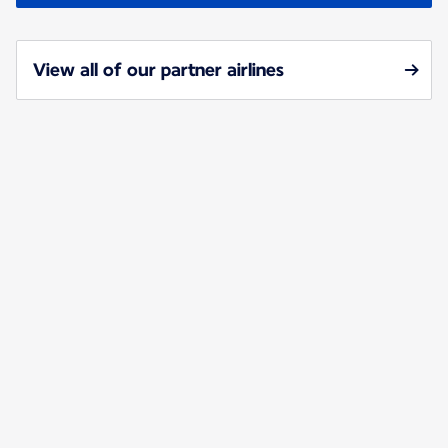
View all of our partner airlines