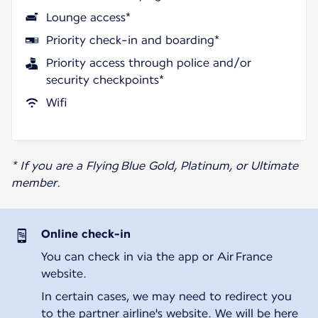
Lounge access*
Priority check-in and boarding*
Priority access through police and/or
security checkpoints*
Wifi
* If you are a Flying Blue Gold, Platinum, or Ultimate
member.
Online check-in
You can check in via the app or Air France
website.
In certain cases, we may need to redirect you
to the partner airline's website. We will be here