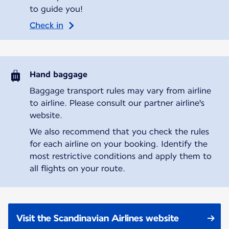
to guide you!
Check in
Hand baggage
Baggage transport rules may vary from airline
to airline. Please consult our partner airline's
website.
We also recommend that you check the rules
for each airline on your booking. Identify the
most restrictive conditions and apply them to
all flights on your route.
Visit the Scandinavian Airlines website