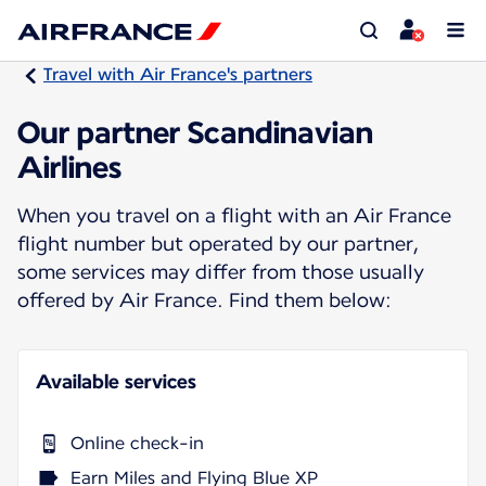
Travel with Air France's partners
Our partner Scandinavian
Airlines
When you travel on a flight with an Air France
flight number but operated by our partner,
some services may differ from those usually
offered by Air France. Find them below:
Available services
Online check-in
Earn Miles and Flying Blue XP