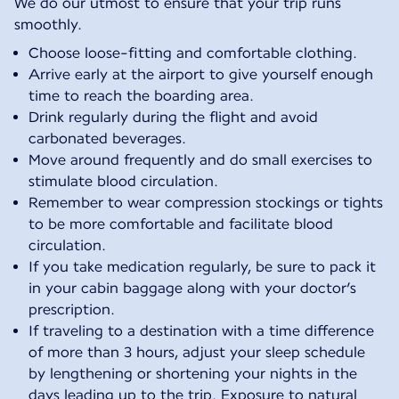
We do our utmost to ensure that your trip runs
smoothly.
Choose loose-fitting and comfortable clothing.
Arrive early at the airport to give yourself enough
time to reach the boarding area.
Drink regularly during the flight and avoid
carbonated beverages.
Move around frequently and do small exercises to
stimulate blood circulation.
Remember to wear compression stockings or tights
to be more comfortable and facilitate blood
circulation.
If you take medication regularly, be sure to pack it
in your cabin baggage along with your doctor’s
prescription.
If traveling to a destination with a time difference
of more than 3 hours, adjust your sleep schedule
by lengthening or shortening your nights in the
days leading up to the trip. Exposure to natural