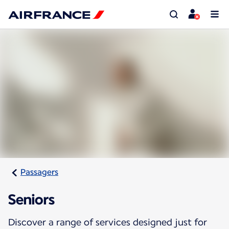
Passagers
Seniors
Discover a range of services designed just for