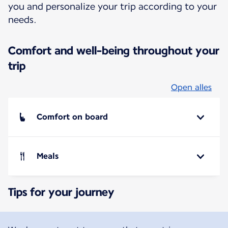
you and personalize your trip according to your
needs.
Comfort and well-being throughout your
trip
Open alles
Comfort on board
Meals
Tips for your journey