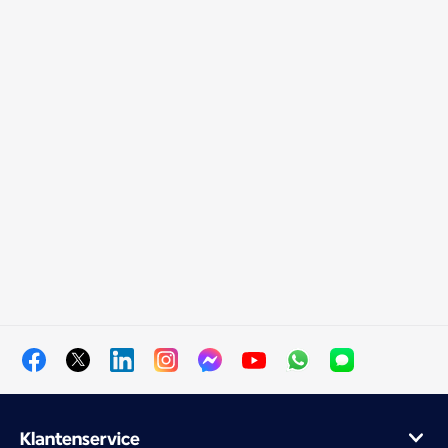
Klantenservice