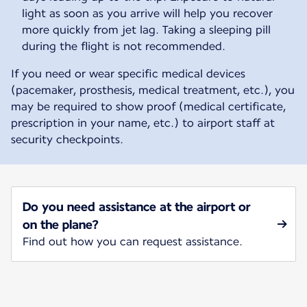
light as soon as you arrive will help you recover
more quickly from jet lag. Taking a sleeping pill
during the flight is not recommended.
If you need or wear specific medical devices
(pacemaker, prosthesis, medical treatment, etc.), you
may be required to show proof (medical certificate,
prescription in your name, etc.) to airport staff at
security checkpoints.
Do you need assistance at the airport or
on the plane?
Find out how you can request assistance.