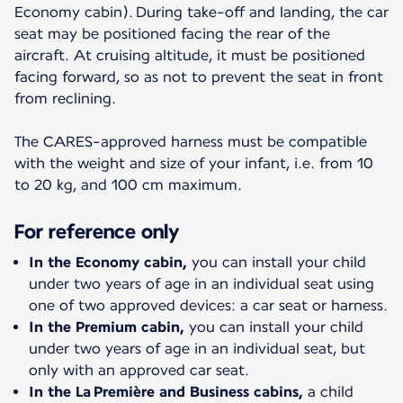
Economy cabin). During take-off and landing, the car
seat may be positioned facing the rear of the
aircraft. At cruising altitude, it must be positioned
facing forward, so as not to prevent the seat in front
from reclining.
The CARES-approved harness must be compatible
with the weight and size of your infant, i.e. from 10
to 20 kg, and 100 cm maximum.
For reference only
In the Economy cabin,
you can install your child
under two years of age in an individual seat using
one of two approved devices: a car seat or harness.
In the Premium cabin,
you can install your child
under two years of age in an individual seat, but
only with an approved car seat.
In the La Première and Business cabins,
a child