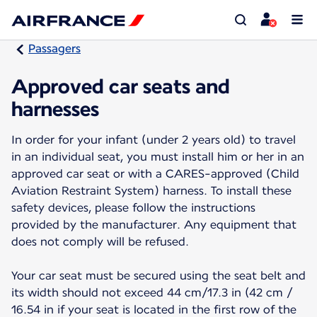
Passagers
Approved car seats and
harnesses
In order for your infant (under 2 years old) to travel
in an individual seat, you must install him or her in an
approved car seat or with a CARES-approved (Child
Aviation Restraint System) harness. To install these
safety devices, please follow the instructions
provided by the manufacturer. Any equipment that
does not comply will be refused.
Your car seat must be secured using the seat belt and
its width should not exceed 44 cm/17.3 in (42 cm /
16.54 in if your seat is located in the first row of the