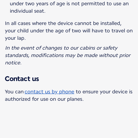
under two years of age is not permitted to use an
individual seat.
In all cases where the device cannot be installed,
your child under the age of two will have to travel on
your lap.
In the event of changes to our cabins or safety
standards, modifications may be made without prior
notice.
Contact us
You can
contact us by phone
to ensure your device is
authorized for use on our planes.