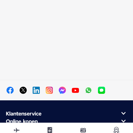
Klantenservice
Online kopen
Klantenprogramma en partners