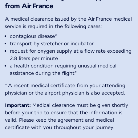
from Air France
A medical clearance issued by the Air France medical
service is required in the following cases:
contagious disease*
transport by stretcher or incubator
request for oxygen supply at a flow rate exceeding
2.8 liters per minute
a health condition requiring unusual medical
assistance during the flight*
* A recent medical certificate from your attending
physician or the airport physician is also accepted.
Important:
Medical clearance must be given shortly
before your trip to ensure that the information is
valid. Please keep the agreement and medical
certificate with you throughout your journey.