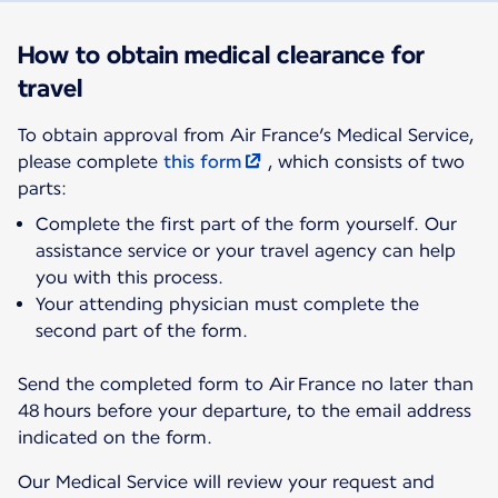
How to obtain medical clearance for
travel
To obtain approval from Air France’s Medical Service,
please complete
this form
, which consists of two
parts:
Complete the first part of the form yourself. Our
assistance service or your travel agency can help
you with this process.
Your attending physician must complete the
second part of the form.
Send the completed form to Air France no later than
48 hours before your departure, to the email address
indicated on the form.
Our Medical Service will review your request and