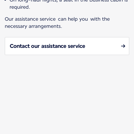
required.
Our assistance service can help you with the
necessary arrangements.
Contact our assistance service