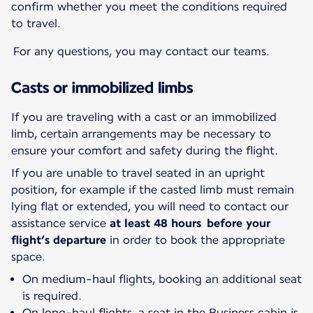
confirm whether you meet the conditions required
to travel.
For any questions, you may contact our teams.
Casts or immobilized limbs
If you are traveling with a cast or an immobilized
limb, certain arrangements may be necessary to
ensure your comfort and safety during the flight.
If you are unable to travel seated in an upright
position, for example if the casted limb must remain
lying flat or extended, you will need to contact our
assistance service
at least 48 hours before your
flight’s departure
in order to book the appropriate
space.
On medium-haul flights, booking an additional seat
is required.
On long-haul flights, a seat in the Business cabin is