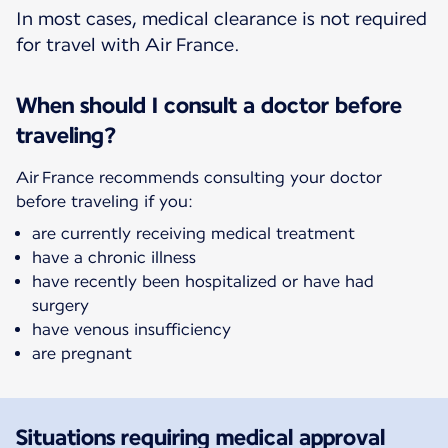
In most cases, medical clearance is not required
for travel with Air France.
When should I consult a doctor before
traveling?
Air France recommends consulting your doctor
before traveling if you:
are currently receiving medical treatment
have a chronic illness
have recently been hospitalized or have had
surgery
have venous insufficiency
are pregnant
Situations requiring medical approval