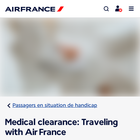
Passagers en situation de handicap
Medical clearance: Traveling
with Air France