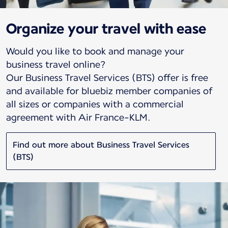
Organize your travel with ease
Would you like to book and manage your
business travel online?
Our Business Travel Services (BTS) offer is free
and available for bluebiz member companies of
all sizes or companies with a commercial
agreement with Air France-KLM.
Find out more about Business Travel Services
(BTS)