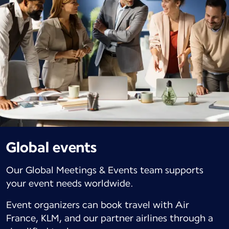
Global events
Our Global Meetings & Events team supports
your event needs worldwide.
Event organizers can book travel with Air
France, KLM, and our partner airlines through a