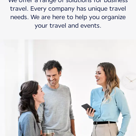
We offer a range of solutions for business
travel. Every company has unique travel
needs. We are here to help you organize
your travel and events.