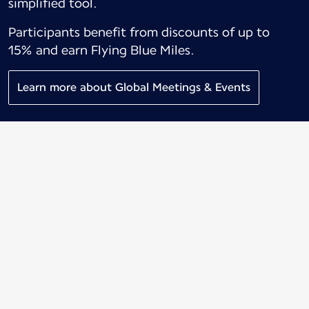
simplified tool.
Participants benefit from discounts of up to
15% and earn Flying Blue Miles.
Learn more about Global Meetings & Events