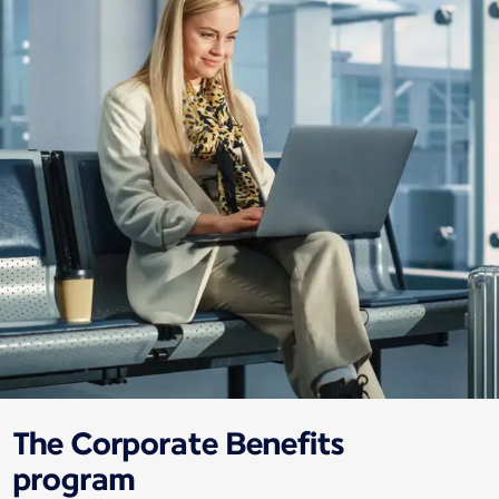
The Corporate Benefits
program