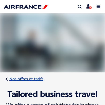
Nos offres et tarifs
Tailored business travel