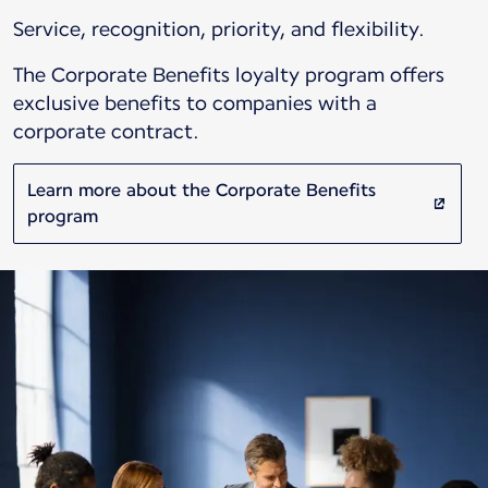
Service, recognition, priority, and flexibility.
The Corporate Benefits loyalty program offers
exclusive benefits to companies with a
corporate contract.
Learn more about the Corporate Benefits
program