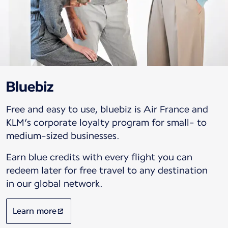
Bluebiz
Free and easy to use, bluebiz is Air France and
KLM’s corporate loyalty program for small- to
medium-sized businesses.
Earn blue credits with every flight you can
redeem later for free travel to any destination
in our global network.
Learn more