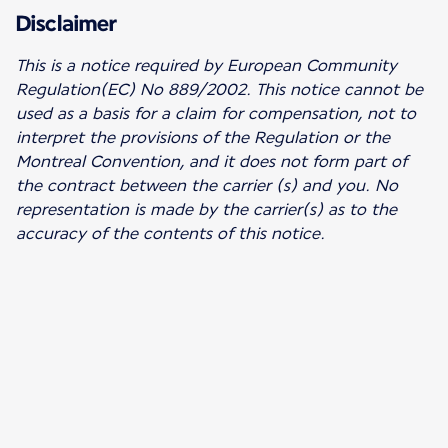
Disclaimer
This is a notice required by European Community
Regulation(EC) No 889/2002.
This notice cannot be
used as a basis for a claim for compensation, not to
interpret the provisions of the Regulation or the
Montreal Convention, and it does not form part of
the contract between the carrier (s) and you. No
representation is made by the carrier(s) as to the
accuracy of the contents of this notice.