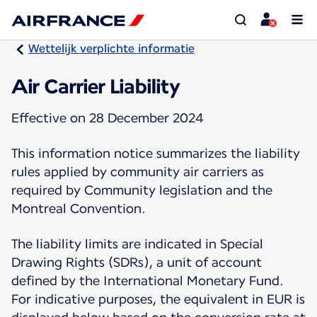
Wettelijk verplichte informatie
Air Carrier Liability
Effective on 28 December 2024
This information notice summarizes the liability
rules applied by community air carriers as
required by Community legislation and the
Montreal Convention.
The liability limits are indicated in Special
Drawing Rights (SDRs), a unit of account
defined by the International Monetary Fund.
For indicative purposes, the equivalent in EUR is