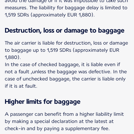
avoid the damage or if it was impossible to take such
measures. The liability for baggage delay is limited to
1,519 SDRs (approximately EUR 1,880).
Destruction, loss or damage to baggage
The air carrier is liable for destruction, loss or damage
to baggage up to 1,519 SDRs (approximately EUR
1,880).
In the case of checked baggage, it is liable even if
not a fault ,unless the baggage was defective. In the
case of unchecked baggage, the carrier is liable only
if it is at fault.
Higher limits for baggage
A passenger can benefit from a higher liability limit
by making a special declaration at the latest at
check-in and by paying a supplementary fee.