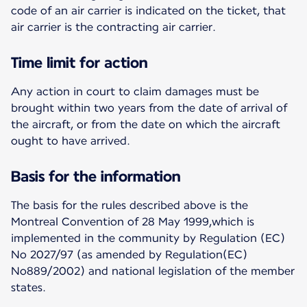
code of an air carrier is indicated on the ticket, that
air carrier is the contracting air carrier.
Time limit for action
Any action in court to claim damages must be
brought within two years from the date of arrival of
the aircraft, or from the date on which the aircraft
ought to have arrived.
Basis for the information
The basis for the rules described above is the
Montreal Convention of 28 May 1999,which is
implemented in the community by Regulation (EC)
No 2027/97 (as amended by Regulation(EC)
No889/2002) and national legislation of the member
states.