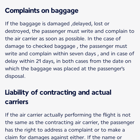
Complaints on baggage
If the baggage is damaged ,delayed, lost or
destroyed, the passenger must write and complain to
the air carrier as soon as possible. In the case of
damage to checked baggage , the passenger must
write and complain within seven days , and in case of
delay within 21 days, in both cases from the date on
which the baggage was placed at the passenger's
disposal.
Liability of contracting and actual
carriers
If the air carrier actually performing the flight is not
the same as the contracting air carrier, the passenger
has the right to address a complaint or to make a
claim for damages against either. If the name or