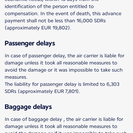
identification of the person entitled to
compensation. In the event of death, this advance
payment shall not be less than 16,000 SDRs
(approximately EUR 19,802).
Passenger delays
In case of passenger delay, the air carrier is liable for
damage unless it took all reasonable measures to
avoid the damage or it was impossible to take such
measures.
The liability for passenger delay is limited to 6,303
SDRs (approximately EUR 7,801).
Baggage delays
In case of baggage delay , the air carrier is liable for
damage unless it took all reasonable measures to