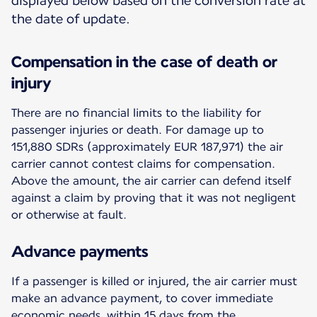
displayed below based on the conversion rate at
the date of update.
Compensation in the case of death or
injury
There are no financial limits to the liability for
passenger injuries or death. For damage up to
151,880 SDRs (approximately EUR 187,971) the air
carrier cannot contest claims for compensation.
Above the amount, the air carrier can defend itself
against a claim by proving that it was not negligent
or otherwise at fault.
Advance payments
If a passenger is killed or injured, the air carrier must
make an advance payment, to cover immediate
economic needs, within 15 days from the