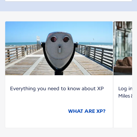
Everything you need to know about XP
Log int
Miles &
WHAT ARE XP?