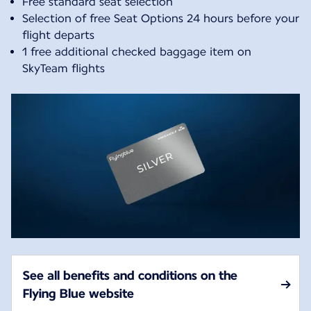
Free standard seat selection
Selection of free Seat Options 24 hours before your
flight departs
1 free additional checked baggage item on
SkyTeam flights
See all benefits and conditions on the
Flying Blue website