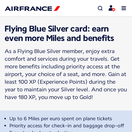
Flying Blue Silver card: earn
even more Miles and benefits
As a Flying Blue Silver member, enjoy extra
comfort and services during your travels. Get
more benefits including priority access at the
airport, your choice of a seat, and more. Gain at
least 100 XP (Experience Points) during the
year to maintain your Silver level. And once you
have 180 XP, you move up to Gold!
Up to 6 Miles per euro spent on plane tickets
Priority access for check-in and baggage drop-off