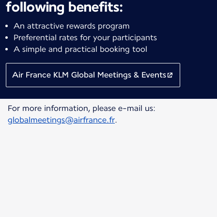
following benefits:
An attractive rewards program
Preferential rates for your participants
A simple and practical booking tool
Air France KLM Global Meetings & Events
For more information, please e-mail us:
globalmeetings@airfrance.fr
.