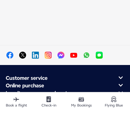
Customer service
Online purchase
Loyalty program and partners
About Air France
Book a flight
Check-in
My Bookings
Flying Blue
Air France app
Fly From
Fly to France