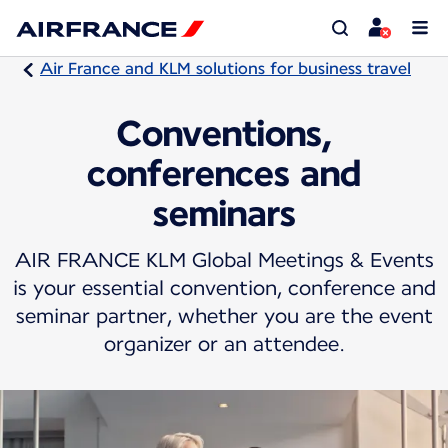
Air France and KLM solutions for business travel
Conventions,
conferences and
seminars
AIR FRANCE KLM Global Meetings & Events
is your essential convention, conference and
seminar partner, whether you are the event
organizer or an attendee.