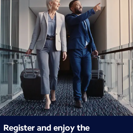
Register and enjoy the