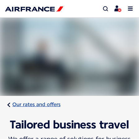
Our rates and offers
Tailored business travel