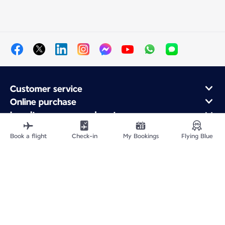
Customer service
Online purchase
Loyalty program and partners
About Air France
Book a flight
Check-in
My Bookings
Flying Blue
Air France app
Fly From
Fly to France
Fly Worldwide
Site Map
Legal information
Privacy policy