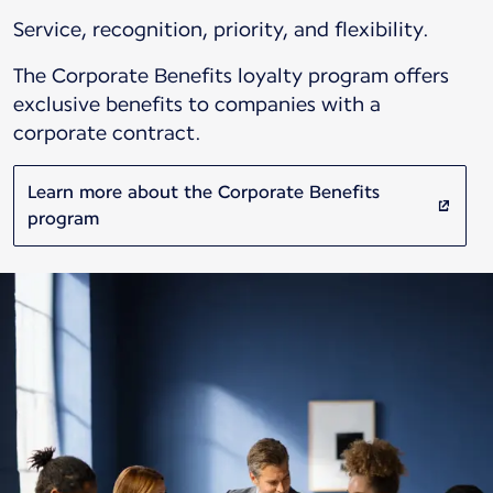
Service, recognition, priority, and flexibility.
The Corporate Benefits loyalty program offers
exclusive benefits to companies with a
corporate contract.
Learn more about the Corporate Benefits
program