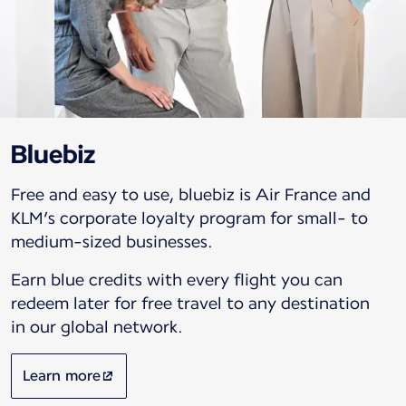
Bluebiz
Free and easy to use, bluebiz is Air France and
KLM’s corporate loyalty program for small- to
medium-sized businesses.
Earn blue credits with every flight you can
redeem later for free travel to any destination
in our global network.
Learn more