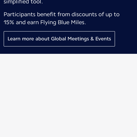
simplified tool.
Participants benefit from discounts of up to
15% and earn Flying Blue Miles.
Learn more about Global Meetings & Events