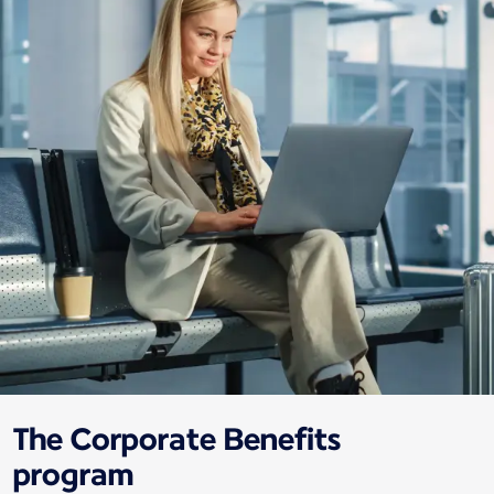
The Corporate Benefits
program