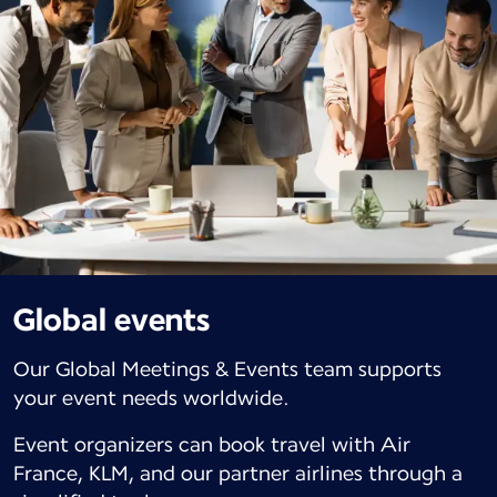
Global events
Our Global Meetings & Events team supports
your event needs worldwide.
Event organizers can book travel with Air
France, KLM, and our partner airlines through a