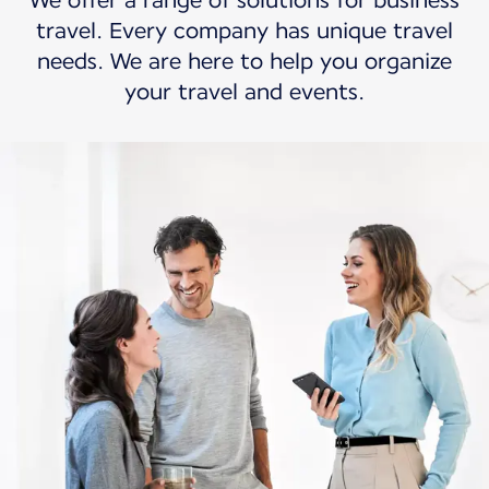
We offer a range of solutions for business
travel. Every company has unique travel
needs. We are here to help you organize
your travel and events.