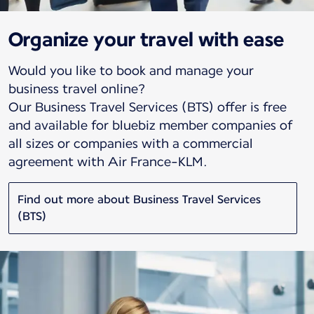
Organize your travel with ease
Would you like to book and manage your
business travel online?
Our Business Travel Services (BTS) offer is free
and available for bluebiz member companies of
all sizes or companies with a commercial
agreement with Air France-KLM.
Find out more about Business Travel Services
(BTS)