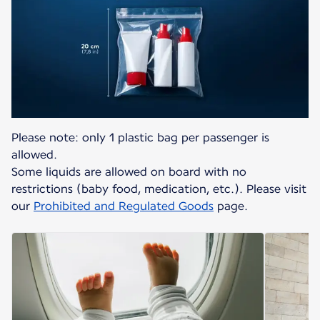
Please note: only 1 plastic bag per passenger is
allowed.
Some liquids are allowed on board with no
restrictions (baby food, medication, etc.). Please visit
our
Prohibited and Regulated Goods
page.