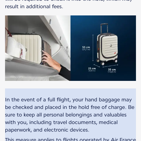
result in additional fees.
In the event of a full flight, your hand baggage may
be checked and placed in the hold free of charge. Be
sure to keep all personal belongings and valuables
with you, including travel documents, medical
paperwork, and electronic devices.
This measure applies to flights operated by Air France