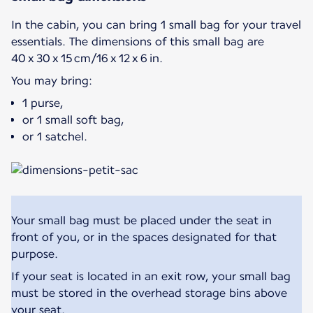
In the cabin, you can bring 1 small bag for your travel
essentials. The dimensions of this small bag are
40 x 30 x 15 cm/16 x 12 x 6 in.
You may bring:
1 purse,
or 1 small soft bag,
or 1 satchel.
Your small bag must be placed under the seat in
front of you, or in the spaces designated for that
purpose.
If your seat is located in an exit row, your small bag
must be stored in the overhead storage bins above
your seat.