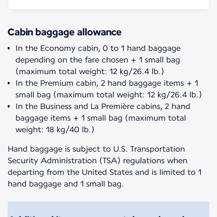
Cabin baggage allowance
In the Economy cabin, 0 to 1 hand baggage
depending on the fare chosen + 1 small bag
(maximum total weight: 12 kg/26.4 lb.)
In the Premium cabin, 2 hand baggage items + 1
small bag (maximum total weight: 12 kg/26.4 lb.)
In the Business and La Première cabins, 2 hand
baggage items + 1 small bag (maximum total
weight: 18 kg/40 lb.)
Hand baggage is subject to U.S. Transportation
Security Administration (TSA) regulations when
departing from the United States and is limited to 1
hand baggage and 1 small bag.