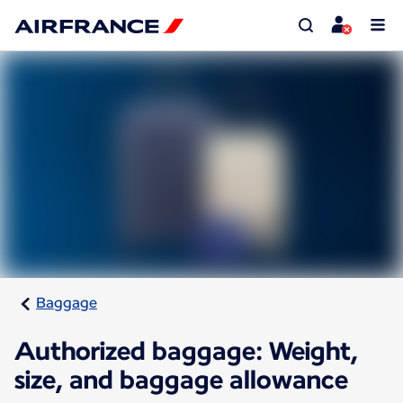
Baggage
Authorized baggage: Weight,
size, and baggage allowance