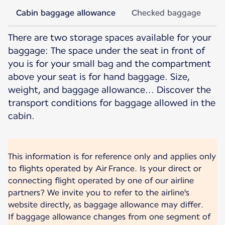
Cabin baggage allowance
Checked baggage
There are two storage spaces available for your
baggage: The space under the seat in front of
you is for your small bag and the compartment
above your seat is for hand baggage. Size,
weight, and baggage allowance... Discover the
transport conditions for baggage allowed in the
cabin.
This information is for reference only and applies only
to flights operated by Air France. Is your direct or
connecting flight operated by one of our airline
partners? We invite you to refer to the airline's
website directly, as baggage allowance may differ.
If baggage allowance changes from one segment of