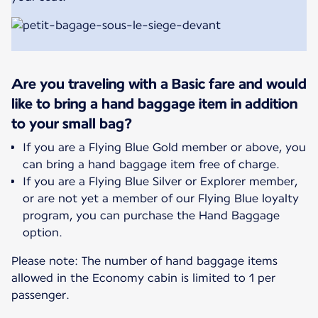
Are you traveling with a Basic fare and would
like to bring a hand baggage item in addition
to your small bag?
If you are a Flying Blue Gold member or above, you
can bring a hand baggage item free of charge.
If you are a Flying Blue Silver or Explorer member,
or are not yet a member of our Flying Blue loyalty
program, you can purchase the Hand Baggage
option.
Please note: The number of hand baggage items
allowed in the Economy cabin is limited to 1 per
passenger.