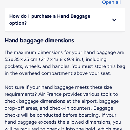
Open all
How do I purchase a Hand Baggage
option?
Hand baggage dimensions
The maximum dimensions for your hand baggage are
55 x 35 x 25 cm (21.7 x 13.8 x 9.9 in.), including
pockets, wheels, and handles. You must store this bag
in the overhead compartment above your seat.
Not sure if your hand baggage meets these size
requirements? Air France provides various tools to
check baggage dimensions at the airport, baggage
drop-off areas, and check-in counters. Baggage
checks will be conducted before boarding. If your
hand baggage exceeds the allowed dimensions, you
will be required to check it into the hold, which may