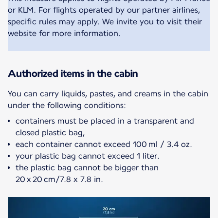
or KLM. For flights operated by our partner airlines,
specific rules may apply. We invite you to visit their
website for more information.
Authorized items in the cabin
You can carry liquids, pastes, and creams in the cabin
containers must be placed in a transparent and
closed plastic bag,
each container cannot exceed 100 ml / 3.4 oz.
your plastic bag cannot exceed 1 liter.
the plastic bag cannot be bigger than
20 x 20 cm/7.8 x 7.8 in.