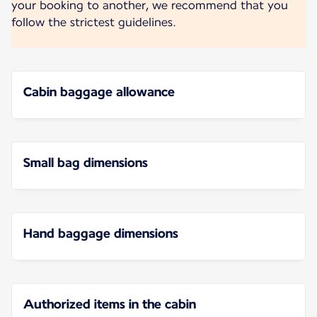
your booking to another, we recommend that you
follow the strictest guidelines.
Cabin baggage allowance
Small bag dimensions
Hand baggage dimensions
Authorized items in the cabin