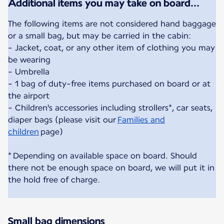
Additional items you may take on board...
The following items are not considered hand baggage
or a small bag, but may be carried in the cabin:
- Jacket, coat, or any other item of clothing you may
be wearing
- Umbrella
- 1 bag of duty-free items purchased on board or at
the airport
- Children's accessories including strollers*, car seats,
diaper bags (please visit our
Families and
children
page)
* Depending on available space on board. Should
there not be enough space on board, we will put it in
the hold free of charge.
Small bag dimensions