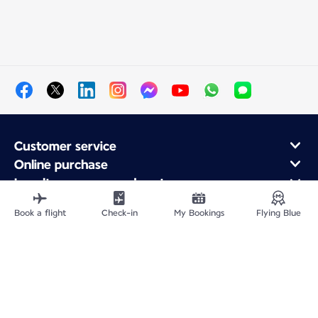
Customer service
Online purchase
Loyalty program and partners
About Air France
Book a flight
Check-in
My Bookings
Flying Blue
Air France app
Fly From
Fly to France
Fly Worldwide