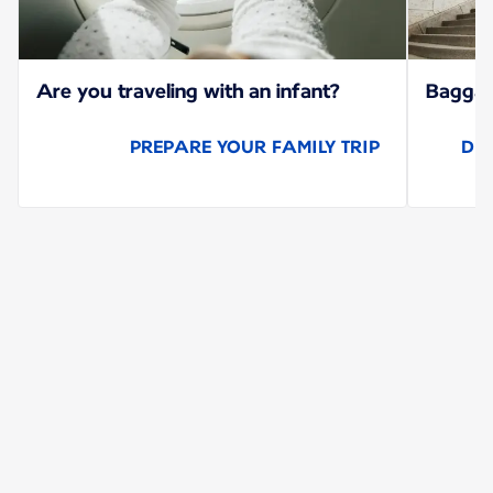
Are you traveling with an infant?
Baggage
PREPARE YOUR FAMILY TRIP
DI