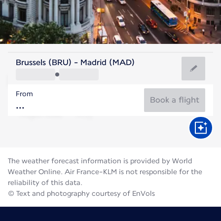
Spain
Brussels (BRU) - Madrid (MAD)
Madrid
From
27°C
Spain
Book a flight
Flight time
Aug
The weather forecast information is provided by World
Weather Online. Air France-KLM is not responsible for the
reliability of this data.
© Text and photography courtesy of EnVols