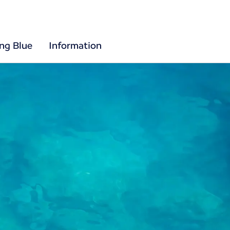
ing Blue
Information