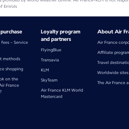
 provided by World Weather Online. Air France-KLM is not responsib
of EnVols
 purchase
Loyalty program
About Air Fr
and partners
 fees - Service
Air France corp
FlyingBlue
Affiliate progra
t methods
Transavia
Travel destinati
nce shopping
KLM
Worldwide sites
k on the
SkyTeam
The Air France 
 Air France
Air France KLM World
?
Mastercard