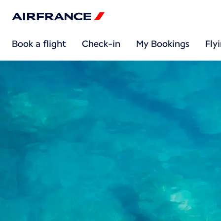
Book a flight
Check-in
My Bookings
Fly