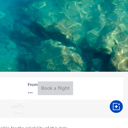
From
Book a flight
28°C
Aug