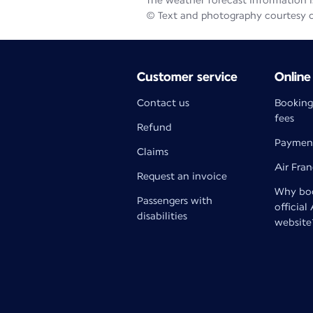
The weather forecast information is
© Text and photography courtesy 
Customer service
Online
Contact us
Booking
fees
Refund
Paymen
Claims
Air Fra
Request an invoice
Why boo
Passengers with
official
disabilities
website