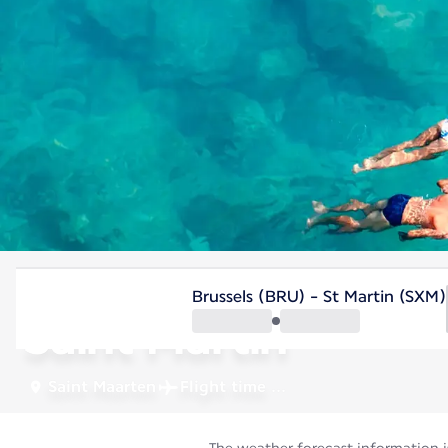
Saint Maarten
Brussels (BRU) - St Martin (SXM)
Saint Martin
Saint Maarten
Flight time