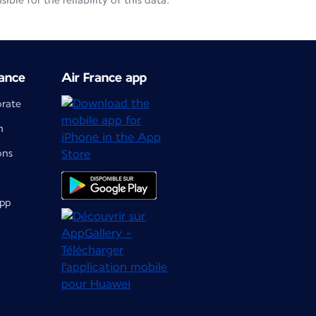
le for the reliability of this data.
ance
Air France app
orate
m
ons
app