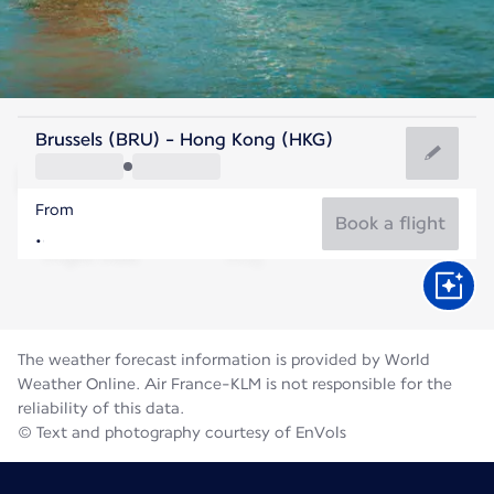
Hong Kong, China
Brussels (BRU) - Hong Kong (HKG)
Hong Kong
From
29°C
Hong Kong, China
Book a flight
Flight time
Aug
The weather forecast information is provided by World
Weather Online. Air France-KLM is not responsible for the
reliability of this data.
© Text and photography courtesy of EnVols