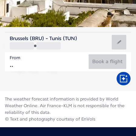
Tunisia
Brussels (BRU) - Tunis (TUN)
Tunis
From
28°C
Tunisia
Book a flight
Flight time
Aug
The weather forecast information is provided by World
Weather Online. Air France-KLM is not responsible for the
reliability of this data.
© Text and photography courtesy of EnVols