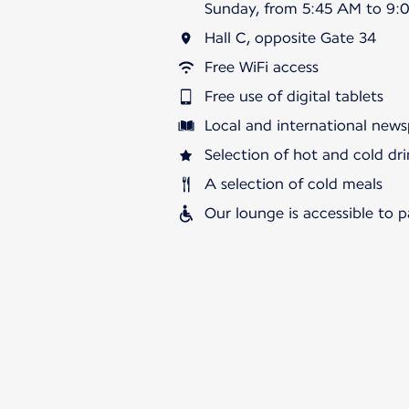
Sunday, from 5:45 AM to 9:
Hall C, opposite Gate 34
Free WiFi access
Free use of digital tablets
Local and international news
Selection of hot and cold dri
A selection of cold meals
Our lounge is accessible to 