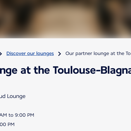
Discover our lounges
Our partner lounge at the T
nge at the Toulouse-Blagna
Sud Lounge
5 AM to 9:00 PM
8:00 PM