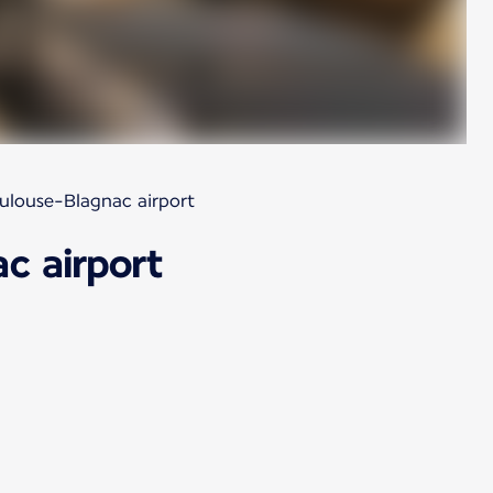
oulouse-Blagnac airport
c airport