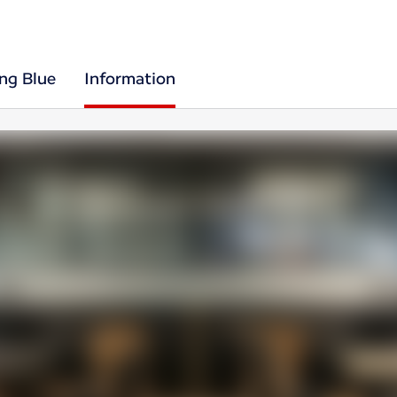
ing Blue
Information