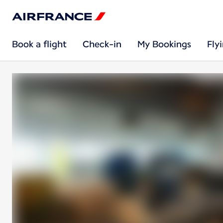
Book a flight
Check-in
My Bookings
Fly