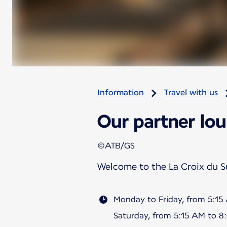
Information
Travel with us
Our partner lou
©ATB/GS
Welcome to the La Croix du 
Monday to Friday, from 5:1
Saturday, from 5:15 AM to 