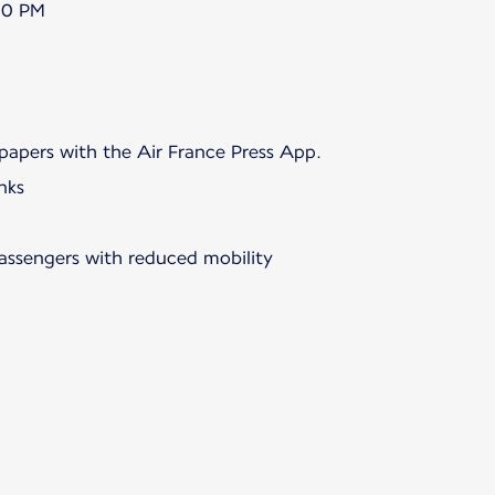
00 PM
papers with the Air France Press App.
nks
passengers with reduced mobility