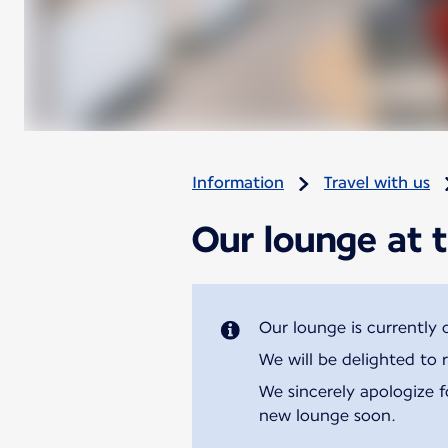
Information
Travel with us
Our lounge at t
Our lounge is currently 
We will be delighted to 
We sincerely apologize 