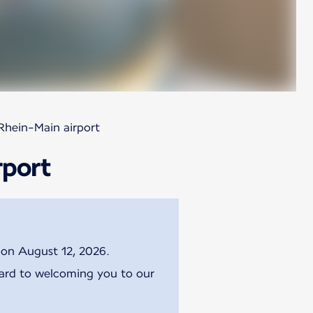
Rhein-Main airport
rport
g on August 12, 2026.
ward to welcoming you to our