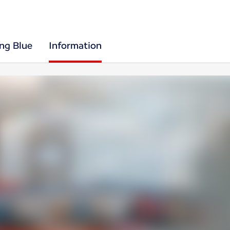
ing Blue
Information