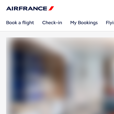
Book a flight
Check-in
My Bookings
Fly