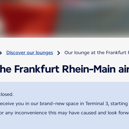
Discover our lounges
Our lounge at the Frankfurt 
he Frankfurt Rhein-Main ai
closed.
receive you in our brand-new space in Terminal 3, startin
for any inconvenience this may have caused and look for