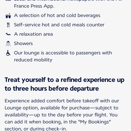
France Press App.
A selection of hot and cold beverages
Self-service hot and cold meals counter
A relaxation area
Showers
Our lounge is accessible to passengers with
reduced mobility
Treat yourself to a refined experience up
to three hours before departure
Experience added comfort before takeoff with our
Lounge option, available for purchase—subject to
availability—up to the day before your flight. You
can add it when booking, in the “My Bookings”
section, or during check-in.