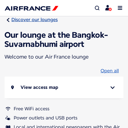
Discover our lounges
Our lounge at the Bangkok-
Suvarnabhumi airport
Welcome to our Air France lounge
Open all
View access map
Free WiFi access
Power outlets and USB ports
Local and international newspapers with the Air