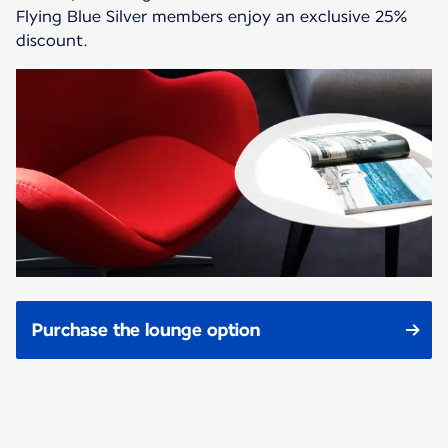
Flying Blue Silver members enjoy an exclusive 25%
discount.
Purchase the lounge option