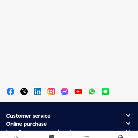
Customer service
Online purchase
Loyalty program and partners