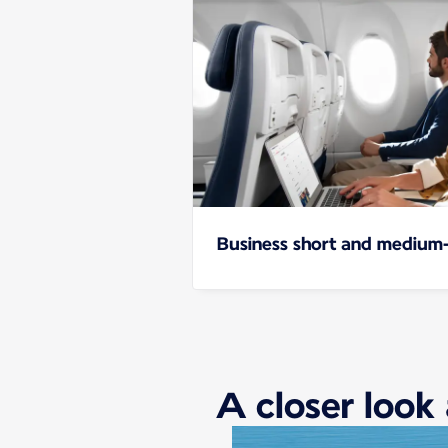
Business short and medium-
A closer look 