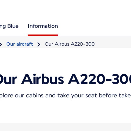
ing Blue
Information
Our aircraft
Our Airbus A220-300
Our Airbus A220-30
plore our cabins and take your seat before take