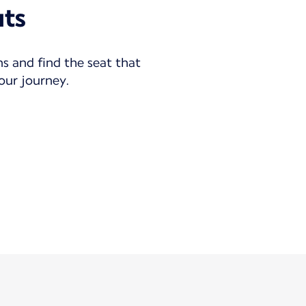
uts
ns and find the seat that
your journey.