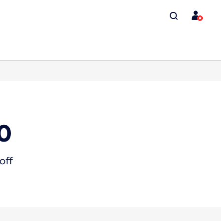
0
off