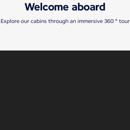
Welcome aboard
Explore our cabins through an immersive 360 ° tour