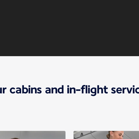
r cabins and in-flight servi