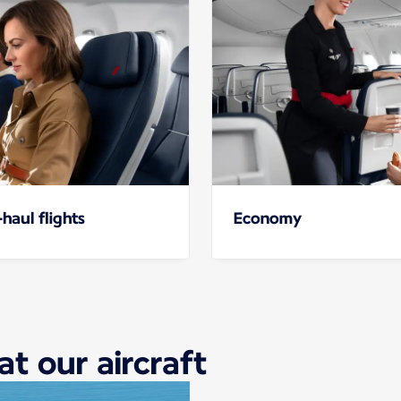
haul flights
Economy
at our aircraft