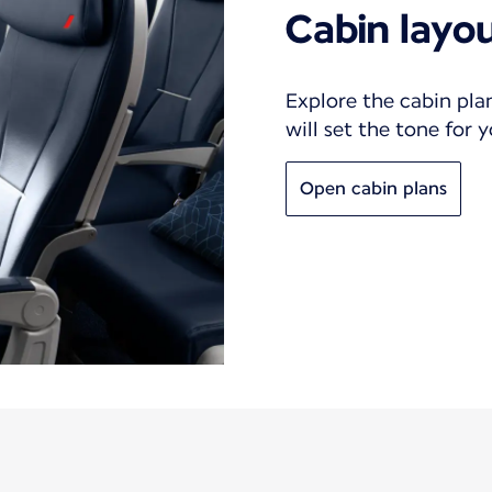
Cabin layo
Explore the cabin pla
will set the tone for 
Open cabin plans