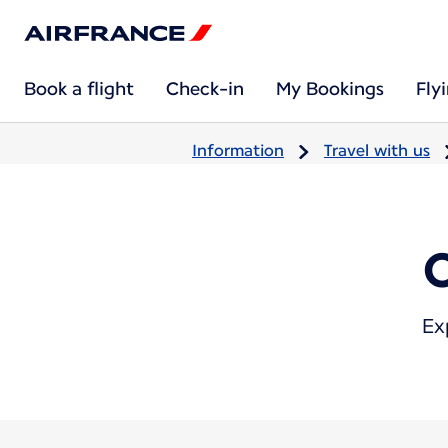
Book a flight
Check-in
My Bookings
Fly
Information
Travel with us
Ex