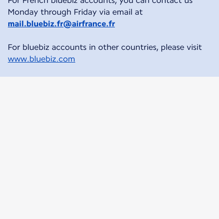
For French bluebiz accounts, you can contact us
Monday through Friday via email at
mail.bluebiz.fr@airfrance.fr
For bluebiz accounts in other countries, please visit
www.bluebiz.com