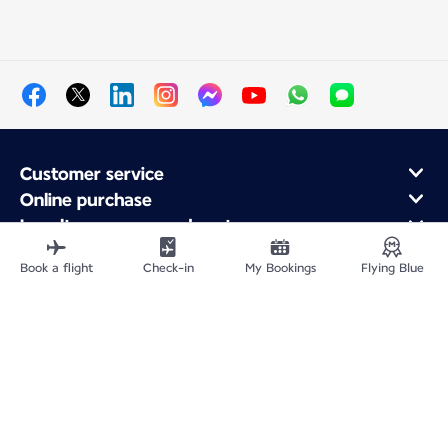
Customer service
Online purchase
Loyalty program and partners
About Air France
Book a flight
Check-in
My Bookings
Flying Blue
Air France app
Fly From
Fly to France
Fly Worldwide
Site Map
Legal information
Privacy policy