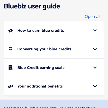
Bluebiz user guide
Open all
How to earn blue credits
Converting your blue credits
Blue Credit earning scale
Your additional benefits