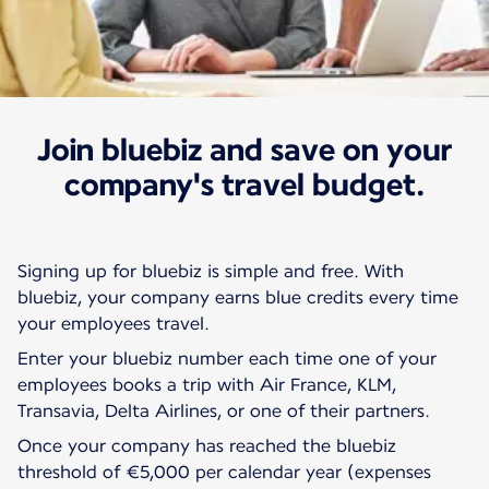
Join bluebiz and save on your
Our rates and offers
Bluebiz
company's travel budget.
Signing up for bluebiz is simple and free. With
bluebiz, your company earns blue credits every time
your employees travel.
Enter your bluebiz number each time one of your
employees books a trip with Air France, KLM,
Transavia, Delta Airlines, or one of their partners.
Once your company has reached the bluebiz
threshold of €5,000 per calendar year (expenses