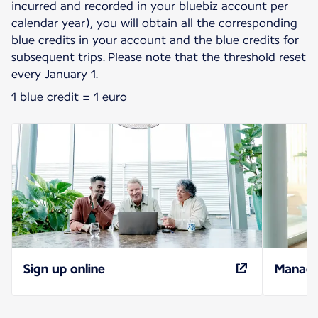
incurred and recorded in your bluebiz account per
calendar year), you will obtain all the corresponding
blue credits in your account and the blue credits for
subsequent trips. Please note that the threshold reset
every January 1.
1 blue credit = 1 euro
Sign up online
Manage