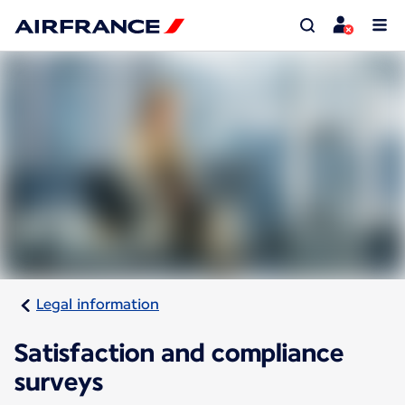
Legal information
Satisfaction and compliance
surveys