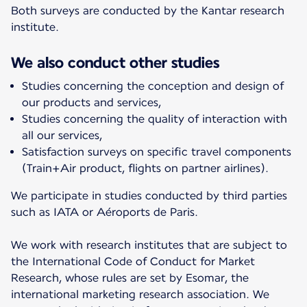
Both surveys are conducted by the Kantar research
institute.
We also conduct other studies
Studies concerning the conception and design of
our products and services,
Studies concerning the quality of interaction with
all our services,
Satisfaction surveys on specific travel components
(Train+Air product, flights on partner airlines).
We participate in studies conducted by third parties
such as IATA or Aéroports de Paris.
We work with research institutes that are subject to
the International Code of Conduct for Market
Research, whose rules are set by Esomar, the
international marketing research association. We