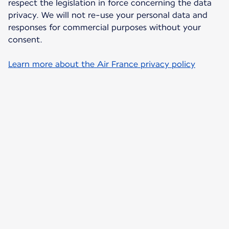
respect the legislation in force concerning the data
privacy. We will not re-use your personal data and
responses for commercial purposes without your
consent.
Learn more about the Air France privacy policy