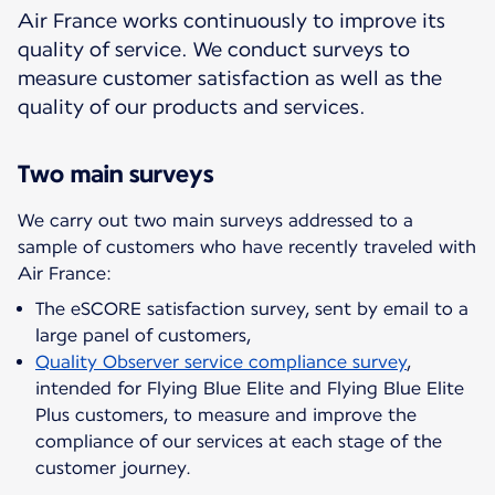
Air France works continuously to improve its
quality of service. We conduct surveys to
measure customer satisfaction as well as the
quality of our products and services.
Two main surveys
We carry out two main surveys addressed to a
sample of customers who have recently traveled with
The eSCORE satisfaction survey, sent by email to a
large panel of customers,
Quality Observer service compliance survey
,
intended for Flying Blue Elite and Flying Blue Elite
Plus customers, to measure and improve the
compliance of our services at each stage of the
customer journey.