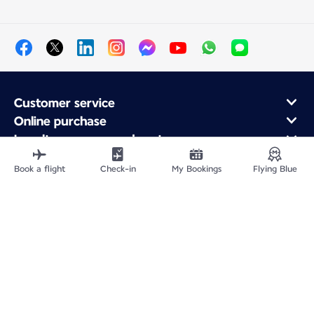
Customer service
Online purchase
Loyalty program and partners
About Air France
Book a flight
Check-in
My Bookings
Flying Blue
Air France app
Fly From
Fly to France
Fly Worldwide
Site Map
Legal information
Privacy policy
Accessibility statement
Cookie settings