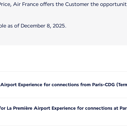
Price, Air France offers the Customer the opportunity
ble as of December 8, 2025.
e Airport Experience for connections from Paris-CDG (Ter
 for La Première Airport Experience for connections at Pa