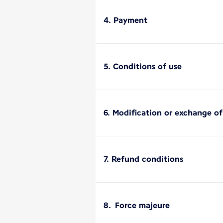
4. Payment
5. Conditions of use
6. Modification or exchange o
7. Refund conditions
8. Force majeure