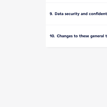
9. Data security and confident
10. Changes to these general 