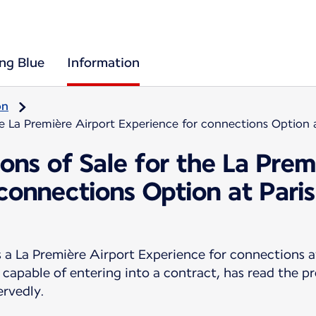
ing Blue
Information
on
he La Première Airport Experience for connections Option 
ons of Sale for the La Prem
 connections Option at Pari
 La Première Airport Experience for connections a
 capable of entering into a contract, has read the p
ervedly.