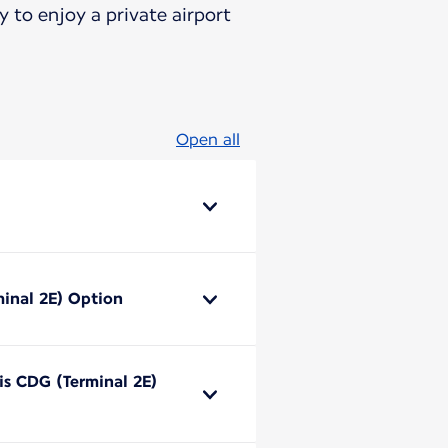
 to enjoy a private airport
Open all
minal 2E) Option
ris CDG (Terminal 2E)