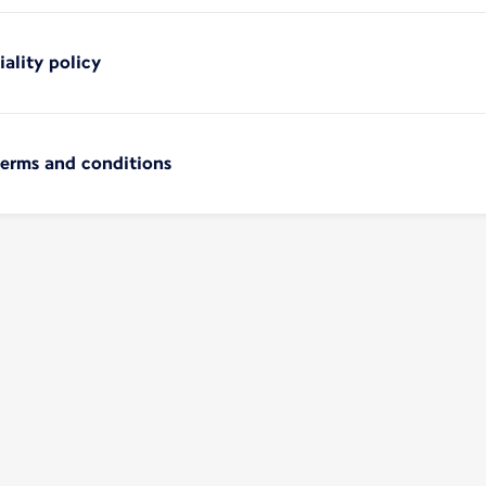
iality policy
terms and conditions