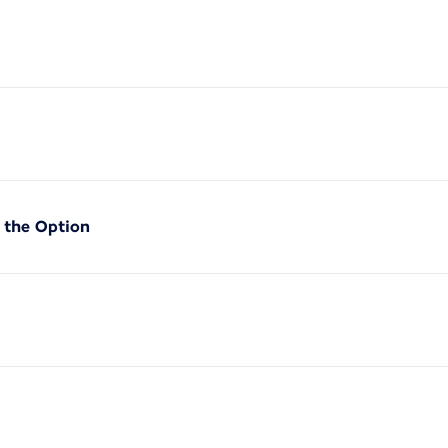
f the Option