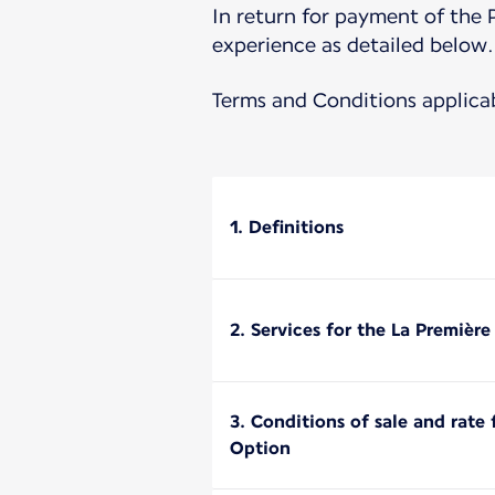
In return for payment of the 
experience as detailed below.
Terms and Conditions applica
1. Definitions
2. Services for the La Premièr
3. Conditions of sale and rate
Option