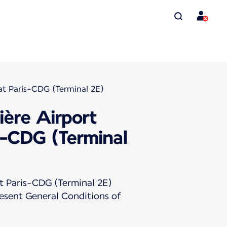
at Paris-CDG (Terminal 2E)
ière Airport
s-CDG (Terminal
t Paris-CDG (Terminal 2E)
resent General Conditions of