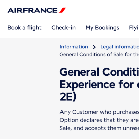
Book a flight
Check-in
My Bookings
Fly
Information
Legal informati
General Conditions of Sale for t
General Conditi
Experience for
2E)
Any Customer who purchases a
Option declares that they are
Sale, and accepts them unres