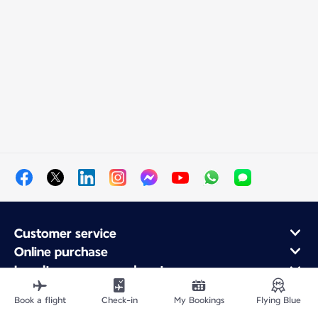
Customer service
Online purchase
Loyalty program and partners
About Air France
Book a flight
Check-in
My Bookings
Flying Blue
Air France app