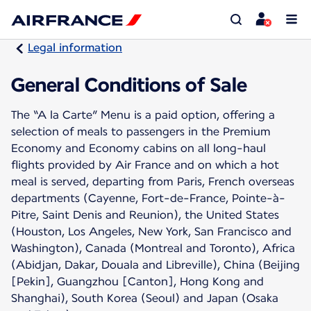
Legal information
General Conditions of Sale
The “A la Carte” Menu is a paid option, offering a
selection of meals to passengers in the Premium
Economy and Economy cabins on all long-haul
flights provided by Air France and on which a hot
meal is served, departing from Paris, French overseas
departments (Cayenne, Fort-de-France, Pointe-à-
Pitre, Saint Denis and Reunion), the United States
(Houston, Los Angeles, New York, San Francisco and
Washington), Canada (Montreal and Toronto), Africa
(Abidjan, Dakar, Douala and Libreville), China (Beijing
[Pekin], Guangzhou [Canton], Hong Kong and
Shanghai), South Korea (Seoul) and Japan (Osaka