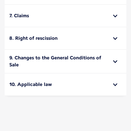
7. Claims
8. Right of rescission
9. Changes to the General Conditions of
Sale
10. Applicable law