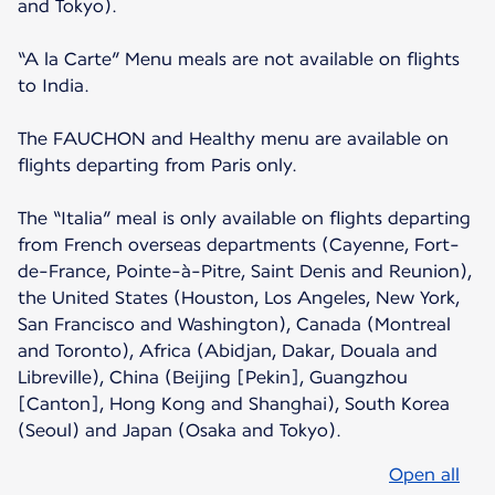
and Tokyo).
“A la Carte” Menu meals are not available on flights
to India.
The FAUCHON and Healthy menu are available on
flights departing from Paris only.
The “Italia” meal is only available on flights departing
from French overseas departments (Cayenne, Fort-
de-France, Pointe-à-Pitre, Saint Denis and Reunion),
the United States (Houston, Los Angeles, New York,
San Francisco and Washington), Canada (Montreal
and Toronto), Africa (Abidjan, Dakar, Douala and
Libreville), China (Beijing [Pekin], Guangzhou
[Canton], Hong Kong and Shanghai), South Korea
(Seoul) and Japan (Osaka and Tokyo).
Open all