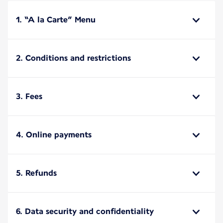
1. “A la Carte” Menu
2. Conditions and restrictions
3. Fees
4. Online payments
5. Refunds
6. Data security and confidentiality