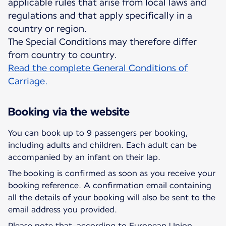
applicable rules that arise from local laws and
regulations and that apply specifically in a
country or region.
The Special Conditions may therefore differ
Read the complete General Conditions of
Carriage.
Booking via the website
You can book up to 9 passengers per booking,
including adults and children. Each adult can be
accompanied by an infant on their lap.
The booking is confirmed as soon as you receive your
booking reference. A confirmation email containing
all the details of your booking will also be sent to the
email address you provided.
Please note that, according to European Union