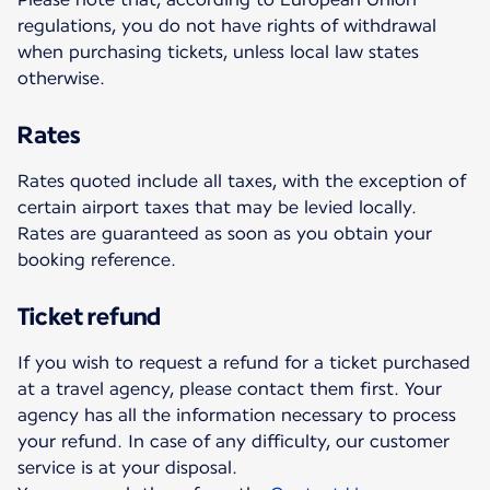
regulations, you do not have rights of withdrawal
when purchasing tickets, unless local law states
otherwise.
Rates
Rates quoted include all taxes, with the exception of
certain airport taxes that may be levied locally.
Rates are guaranteed as soon as you obtain your
booking reference.
Ticket refund
If you wish to request a refund for a ticket purchased
at a travel agency, please contact them first. Your
agency has all the information necessary to process
your refund. In case of any difficulty, our customer
service is at your disposal.