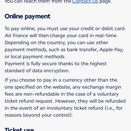
You can reach them from the
Contact Us
page.
Online payment
To pay online, you must use your credit or debit card.
Air France will then charge your card in real-time.
Depending on the country, you can use other
payment methods, such as bank transfer, Apple Pay,
or local payment methods.
Payment is fully secure thanks to the highest
standard of data encryption.
If you choose to pay in a currency other than the
one specified on the website, any exchange margin
fees are non-refundable in the case of a voluntary
ticket refund request. However, they will be refunded
in the event of an involuntary ticket refund (i.e., for
reasons beyond your control).
Ticket use