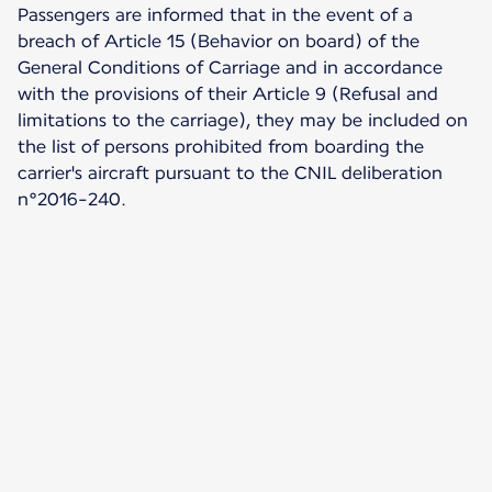
Passengers are informed that in the event of a
breach of Article 15 (Behavior on board) of the
General Conditions of Carriage and in accordance
with the provisions of their Article 9 (Refusal and
limitations to the carriage), they may be included on
the list of persons prohibited from boarding the
carrier's aircraft pursuant to the CNIL deliberation
n°2016-240.