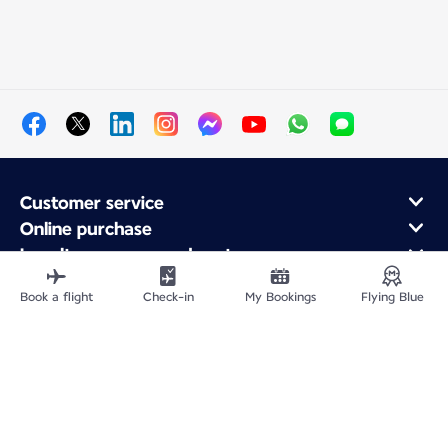
Customer service
Online purchase
Loyalty program and partners
About Air France
Book a flight
Check-in
My Bookings
Flying Blue
Air France app
Fly From
Fly to France
Fly Worldwide