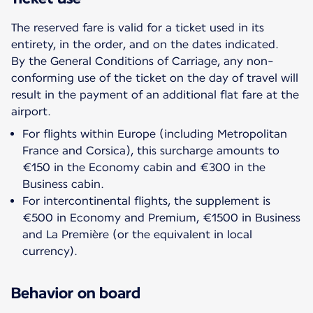
The reserved fare is valid for a ticket used in its
entirety, in the order, and on the dates indicated.
By the General Conditions of Carriage, any non-
conforming use of the ticket on the day of travel will
result in the payment of an additional flat fare at the
For flights within Europe (including Metropolitan
France and Corsica), this surcharge amounts to
€150 in the Economy cabin and €300 in the
Business cabin.
For intercontinental flights, the supplement is
€500 in Economy and Premium, €1500 in Business
and La Première (or the equivalent in local
currency).
Behavior on board