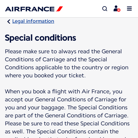
Legal information
Special conditions
Please make sure to always read the General
Conditions of Carriage and the Special
Conditions applicable to the country or region
where you booked your ticket.
When you book a flight with Air France, you
accept our General Conditions of Carriage for
you and your baggage. The Special Conditions
are part of the General Conditions of Carriage.
Please be sure to read these Special Conditions
as well. The Special Conditions contain the