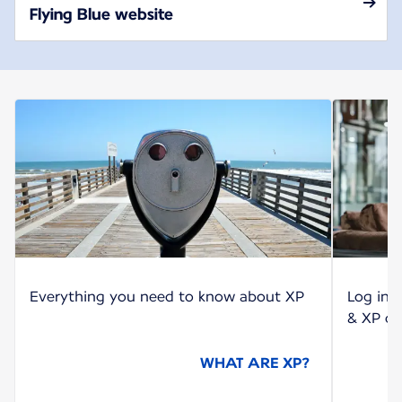
Flying Blue website
Everything you need to know about XP
Log int
& XP co
WHAT ARE XP?