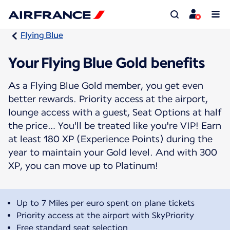
Flying Blue
Your Flying Blue Gold benefits
As a Flying Blue Gold member, you get even
better rewards. Priority access at the airport,
lounge access with a guest, Seat Options at half
the price… You'll be treated like you're VIP! Earn
at least 180 XP (Experience Points) during the
year to maintain your Gold level. And with 300
XP, you can move up to Platinum!
Up to 7 Miles per euro spent on plane tickets
Priority access at the airport with SkyPriority
Free standard seat selection