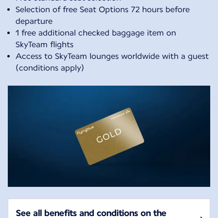
Selection of free Seat Options 72 hours before
departure
1 free additional checked baggage item on
SkyTeam flights
Access to SkyTeam lounges worldwide with a guest
(conditions apply)
See all benefits and conditions on the