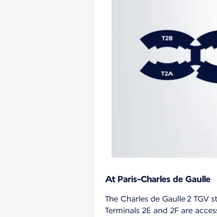
At Paris-Charles de Gaulle
The Charles de Gaulle 2 TGV st
Terminals 2E and 2F are access