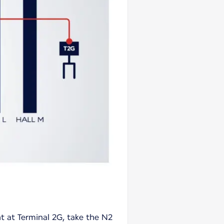
ht at Terminal 2G, take the N2