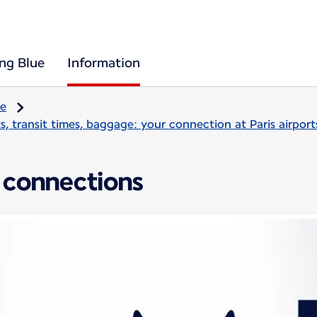
ing Blue
Information
re
, transit times, baggage: your connection at Paris airport
 connections