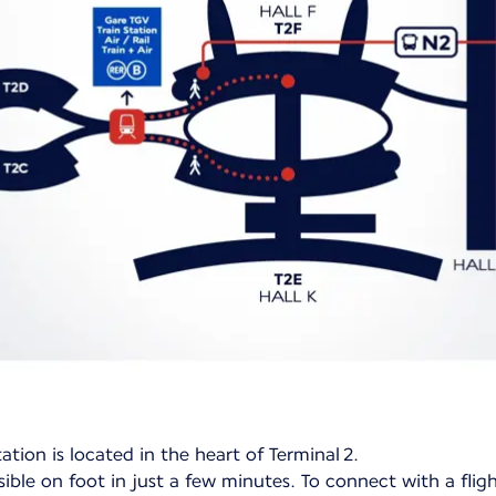
ation is located in the heart of Terminal 2.
ible on foot in just a few minutes. To connect with a flig