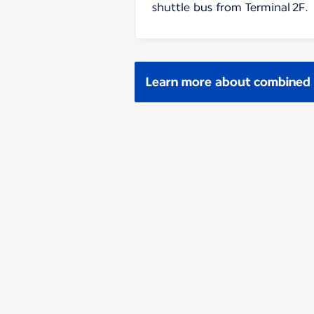
shuttle bus from Terminal 2F.
Learn more about combined p