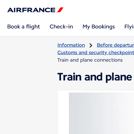
Book a flight
Check-in
My Bookings
Fly
Information
Before departu
Customs and security checkpoints
Train and plane connections
Train and plane