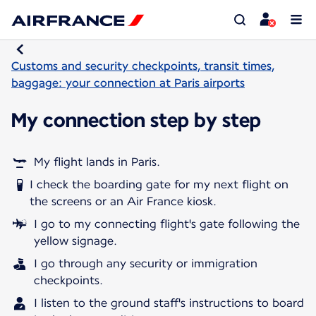
Customs and security checkpoints, transit times,
baggage: your connection at Paris airports
My connection step by step
My flight lands in Paris.
I check the boarding gate for my next flight on
the screens or an Air France kiosk.
I go to my connecting flight's gate following the
yellow signage.
I go through any security or immigration
checkpoints.
I listen to the ground staff's instructions to board