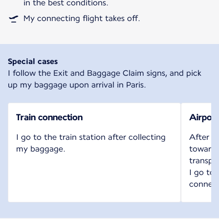
in the best conditions.
My connecting flight takes off.
Special cases
I follow the Exit and Baggage Claim signs, and pick
up my baggage upon arrival in Paris.
Train connection
Airport
I go to the train station after collecting
After c
my baggage.
toward t
transpo
I go to
connect