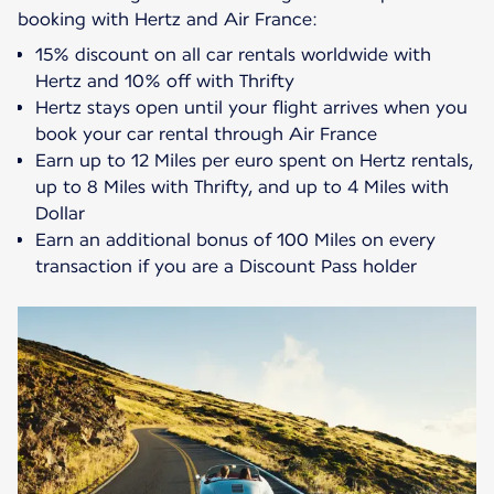
15% discount on all car rentals worldwide with
Hertz and 10% off with Thrifty
Hertz stays open until your flight arrives when you
book your car rental through Air France
Earn up to 12 Miles per euro spent on Hertz rentals,
up to 8 Miles with Thrifty, and up to 4 Miles with
Dollar
Earn an additional bonus of 100 Miles on every
transaction if you are a Discount Pass holder