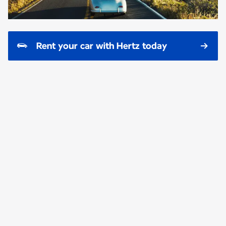
Rent your car with Hertz today