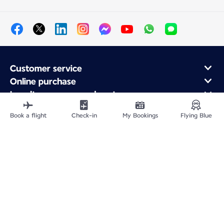
Customer service
Online purchase
Loyalty program and partners
About Air France
Book a flight
Check-in
My Bookings
Flying Blue
Air France app
Fly From
Fly to France
Fly Worldwide
Site Map
Legal information
Privacy policy
Accessibility statement
Cookie settings