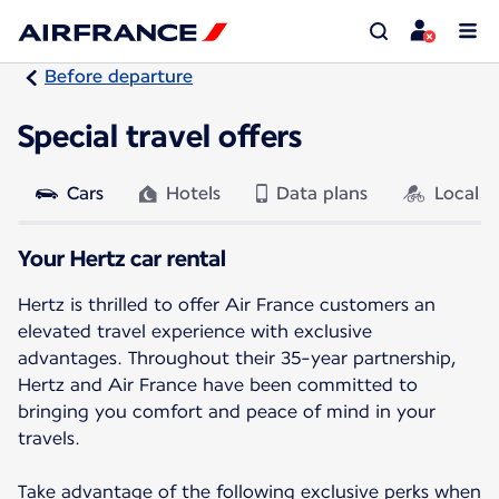
Before departure
Special travel offers
Cars
Hotels
Data plans
Local a
Your Hertz car rental
Hertz is thrilled to offer Air France customers an
elevated travel experience with exclusive
advantages. Throughout their 35-year partnership,
Hertz and Air France have been committed to
bringing you comfort and peace of mind in your
travels.
Take advantage of the following exclusive perks when