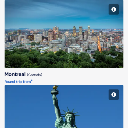
Montreal
Montreal
(Canada)
*
Round trip from
New York