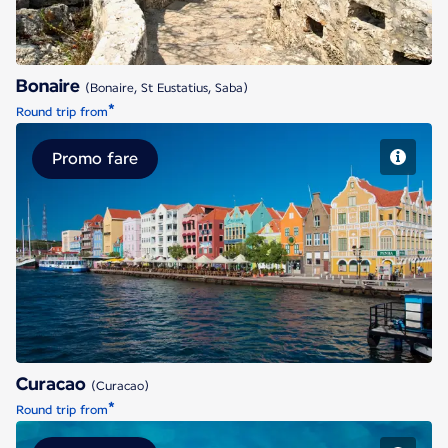
Bonaire
(Bonaire, St Eustatius, Saba)
*
Round trip from
Promo fare
Curacao
Curacao
(Curacao)
*
Round trip from