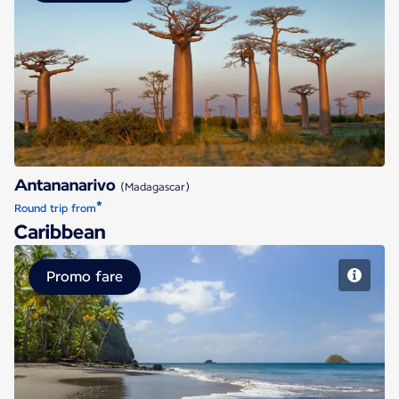
Antananarivo
Antananarivo
(Madagascar)
*
Round trip from
Caribbean
Promo fare
Fort de France