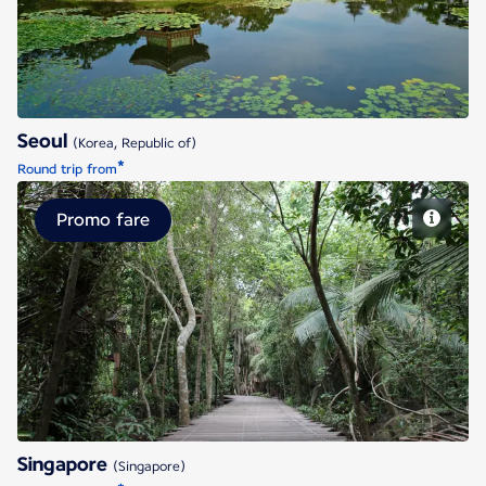
Seoul
(Korea, Republic of)
*
Round trip from
Promo fare
Singapore
Singapore
(Singapore)