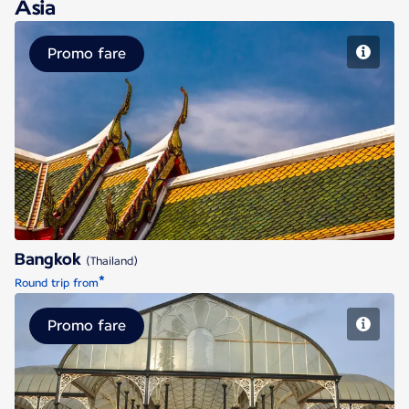
Asia
Promo fare
Bangkok
Bangkok
(Thailand)
*
Round trip from
Promo fare
Bengaluru