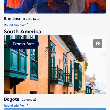
San Jose
(Costa Rica)
*
Round trip from
South America
Promo fare
Bogota
Bogota
(Colombia)
*
Round trip from