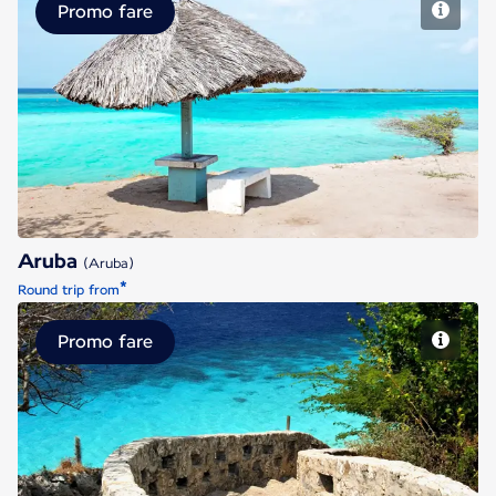
Promo fare
Aruba
Aruba
(Aruba)
*
Round trip from
Promo fare
Bonaire