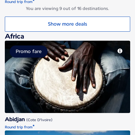
*
Round trip from
You are viewing 9 out of 16 destinations.
Show more deals
Africa
Promo fare
Abidjan
Abidjan
(Cote D’Ivoire)
*
Round trip from