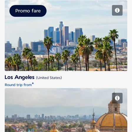
Promo fare
Los Angeles
Los Angeles
(United States)
*
Round trip from
Mexico City