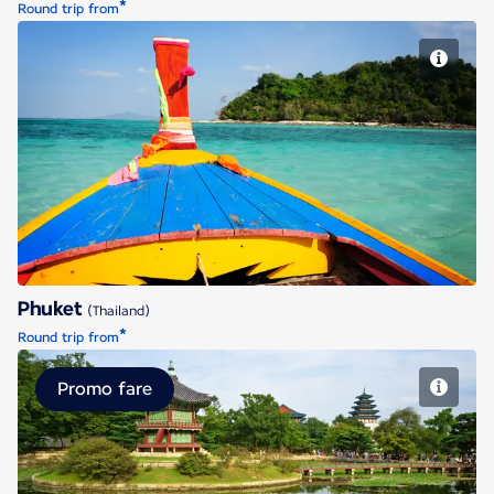
*
Round trip from
Phuket
Phuket
(Thailand)
*
Round trip from
Promo fare
Seoul