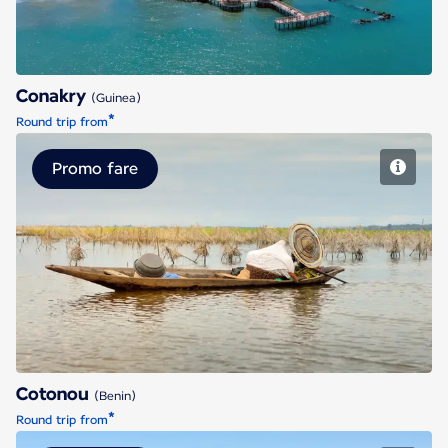
Conakry
(Guinea)
*
Round trip from
Promo fare
Cotonou
Cotonou
(Benin)
*
Round trip from