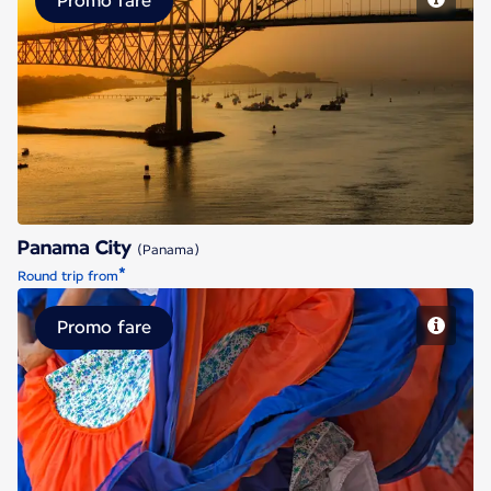
Promo fare
Panama City
Panama City
(Panama)
*
Round trip from
Promo fare
San Jose