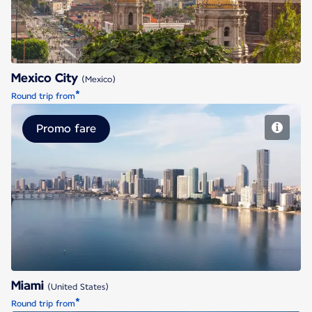
Mexico City
(Mexico)
*
Round trip from
Promo fare
Miami
Miami
(United States)
*
Round trip from