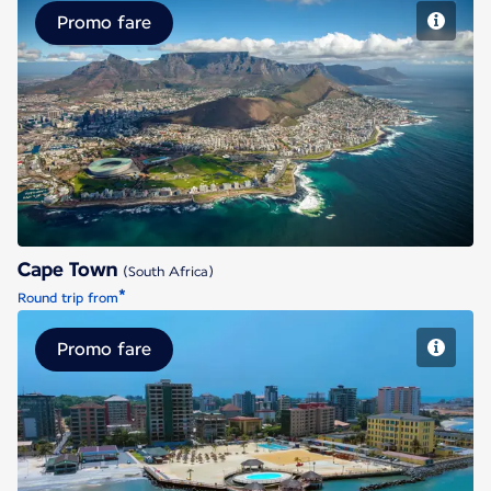
Promo fare
Cape Town
Cape Town
(South Africa)
*
Round trip from
Promo fare
Conakry