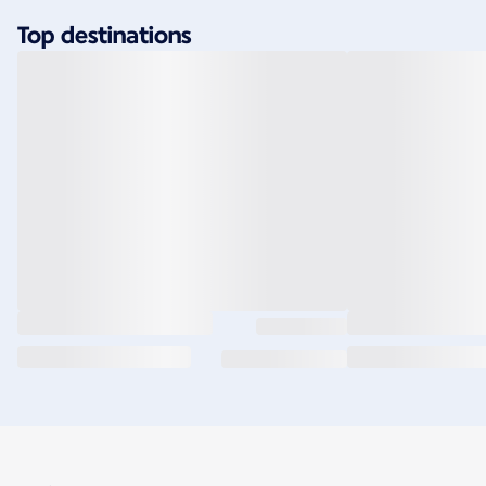
Top destinations