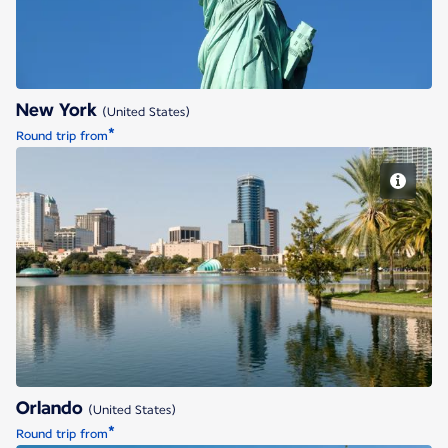
New York
(United States)
*
Round trip from
Orlando
Orlando
(United States)
*
Round trip from