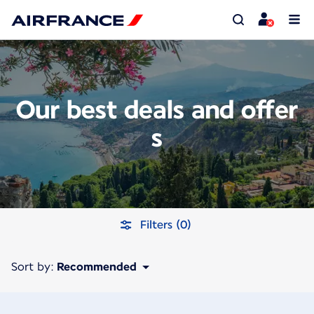
Our best deals and offer
s
Filters (0)
Sort by:
Recommended