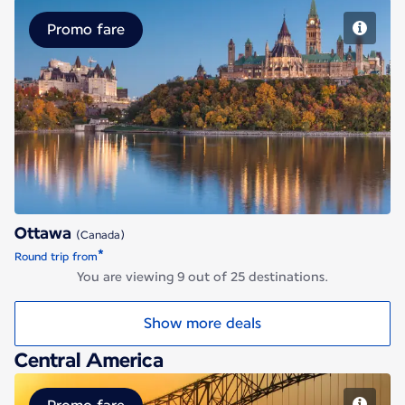
Promo fare
Ottawa
Ottawa
(Canada)
*
Round trip from
You are viewing 9 out of 25 destinations.
Show more deals
Central America