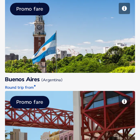
Promo fare
Buenos Aires
Buenos Aires
(Argentina)
*
Round trip from
Promo fare
Fortaleza