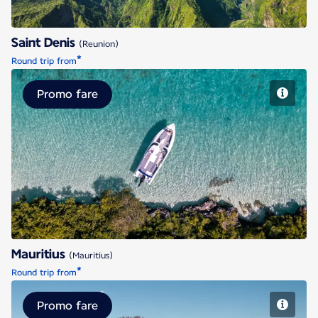
Saint Denis
(Reunion)
*
Round trip from
Promo fare
Mauritius
Mauritius
(Mauritius)
*
Round trip from
Promo fare