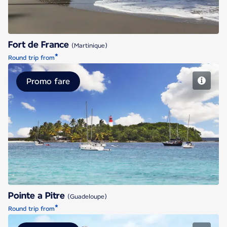
Fort de France
(Martinique)
*
Round trip from
Promo fare
Pointe a Pitre
Pointe a Pitre
(Guadeloupe)
*
Round trip from