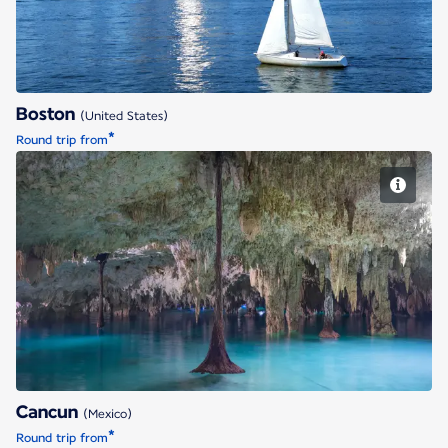
Boston
(United States)
*
Round trip from
Cancun
Cancun
(Mexico)
*
Round trip from