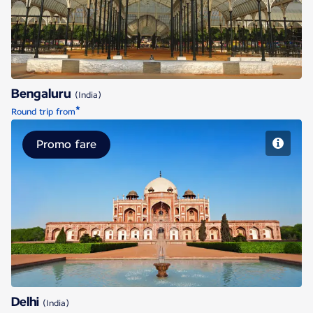
Bengaluru
(India)
*
Round trip from
Promo fare
Delhi
Delhi
(India)