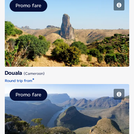
Promo fare
Douala
Douala
(Cameroon)
*
Round trip from
Promo fare
Johannesburg