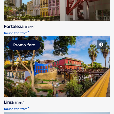
Fortaleza
(Brazil)
*
Round trip from
Promo fare
Lima
Lima
(Peru)
*
Round trip from