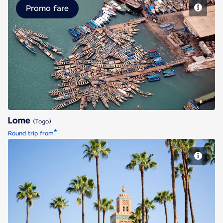
Promo fare
Lome
Lome
(Togo)
*
Round trip from
Marrakech