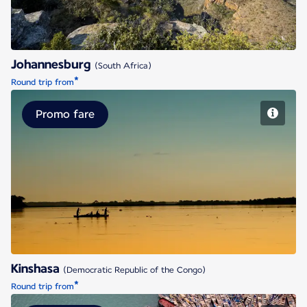
Johannesburg
(South Africa)
*
Round trip from
Promo fare
Kinshasa
Kinshasa
(Democratic Republic of the Congo)
*
Round trip from