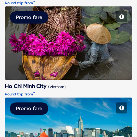
*
Round trip from
Promo fare
Ho Chi Minh City
Ho Chi Minh City
(Vietnam)
*
Round trip from
Promo fare
Hong Kong