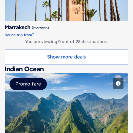
Marrakech
(Morocco)
*
Round trip from
You are viewing 9 out of 25 destinations.
Show more deals
Indian Ocean
Promo fare
Saint Denis