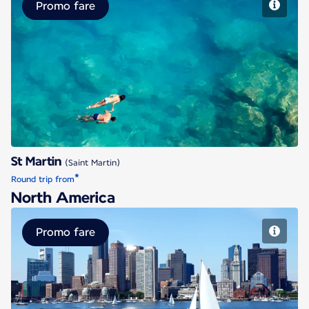
Promo fare
St Martin
St Martin
(Saint Martin)
*
Round trip from
North America
Promo fare
Boston