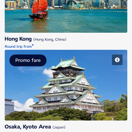
Hong Kong
(Hong Kong, China)
*
Round trip from
Promo fare
Osaka, Kyoto Area
Osaka, Kyoto Area
(Japan)