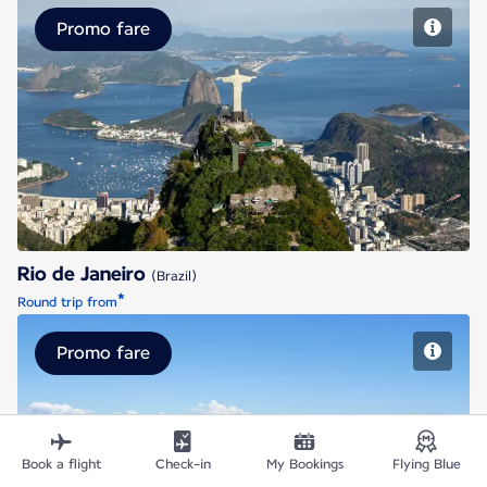
Promo fare
Rio de Janeiro
Rio de Janeiro
(Brazil)
*
Round trip from
Promo fare
Santiago de Chile
Book a flight
Check-in
My Bookings
Flying Blue